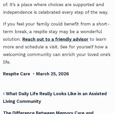
of. It’s a place where choices are supported and
independence is celebrated every step of the way.
If you feel your family could benefit from a short-
term break, a respite stay may be a wonderful
solution.
Reach out to a friendly advisor
to learn
more and schedule a visit. See for yourself how a
welcoming community can enrich your loved one’s
life.
Respite Care
•
March 25, 2026
POST NAVIGATION
What Daily Life Really Looks Like in an Assisted
Living Community
The Difference Between Memory Care and