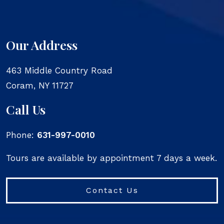
Our Address
463 Middle Country Road
Coram
,
NY
11727
Call Us
Phone:
631-997-0010
Tours are available by appointment 7 days a week.
Contact Us