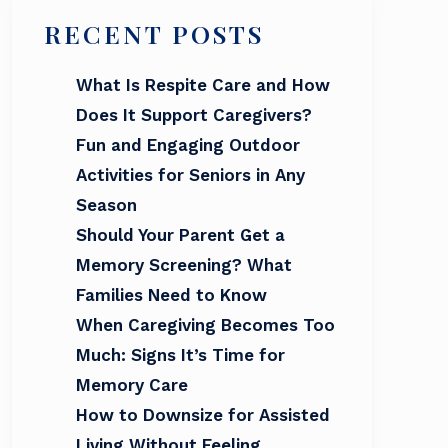
RECENT POSTS
What Is Respite Care and How
Does It Support Caregivers?
Fun and Engaging Outdoor
Activities for Seniors in Any
Season
Should Your Parent Get a
Memory Screening? What
Families Need to Know
When Caregiving Becomes Too
Much: Signs It’s Time for
Memory Care
How to Downsize for Assisted
Living Without Feeling