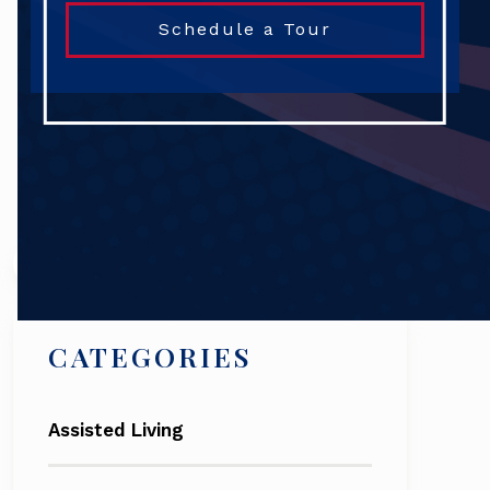
Schedule a Tour
Search
CATEGORIES
Assisted Living