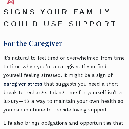
SIGNS YOUR FAMILY
COULD USE SUPPORT
For the Caregiver
It’s natural to feel tired or overwhelmed from time
to time when you’re a caregiver. If you find
yourself feeling stressed, it might be a sign of
caregiver stress
that suggests you need a short
break to recharge. Taking time for yourself isn’t a
luxury—it’s a way to maintain your own health so
you can continue to provide loving support.
Life also brings obligations and opportunities that