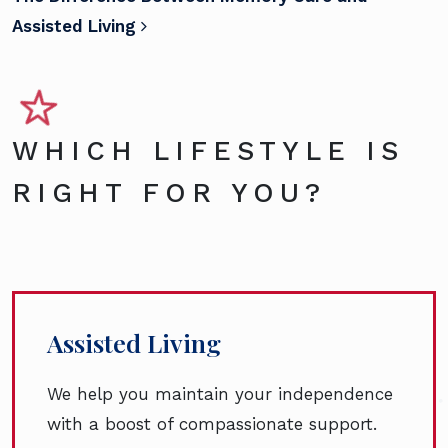
Assisted Living
WHICH LIFESTYLE IS
RIGHT FOR YOU?
Assisted Living
We help you maintain your independence
with a boost of compassionate support.