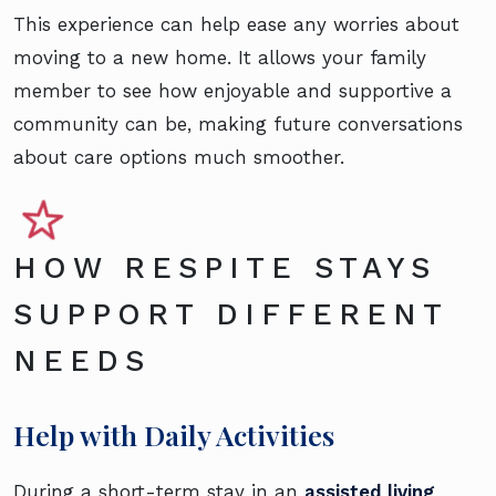
This experience can help ease any worries about
moving to a new home. It allows your family
member to see how enjoyable and supportive a
community can be, making future conversations
about care options much smoother.
HOW RESPITE STAYS
SUPPORT DIFFERENT
NEEDS
Help with Daily Activities
During a short-term stay in an
assisted living