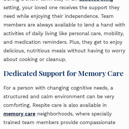
setting, your loved one receives the support they
need while enjoying their independence. Team
members are always available to lend a hand with
activities of daily living like personal care, mobility,
and medication reminders. Plus, they get to enjoy
delicious, nutritious meals without having to worry
about cooking or cleanup.
Dedicated Support for Memory Care
For a person with changing cognitive needs, a
structured and calm environment can be very
comforting. Respite care is also available in
memory care
neighborhoods, where specially
trained team members provide compassionate