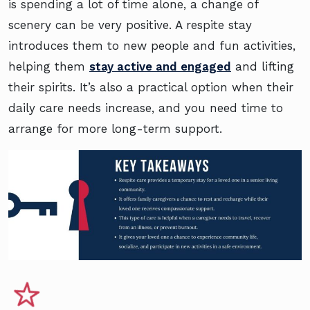
is spending a lot of time alone, a change of
scenery can be very positive. A respite stay
introduces them to new people and fun activities,
helping them
stay active and engaged
and lifting
their spirits. It’s also a practical option when their
daily care needs increase, and you need time to
arrange for more long-term support.