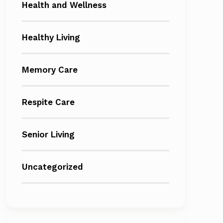
Health and Wellness
Healthy Living
Memory Care
Respite Care
Senior Living
Uncategorized