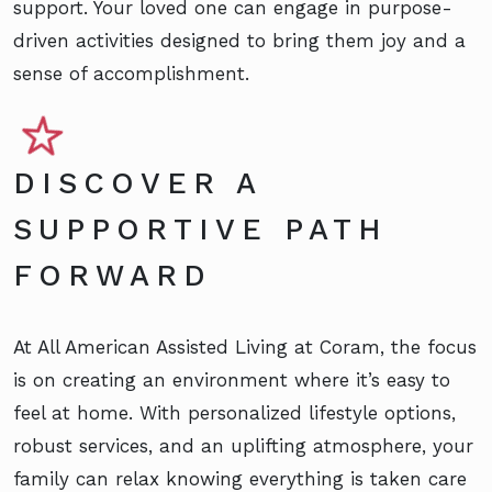
support. Your loved one can engage in purpose-
driven activities designed to bring them joy and a
sense of accomplishment.
DISCOVER A
SUPPORTIVE PATH
FORWARD
At All American Assisted Living at Coram, the focus
is on creating an environment where it’s easy to
feel at home. With personalized lifestyle options,
robust services, and an uplifting atmosphere, your
family can relax knowing everything is taken care