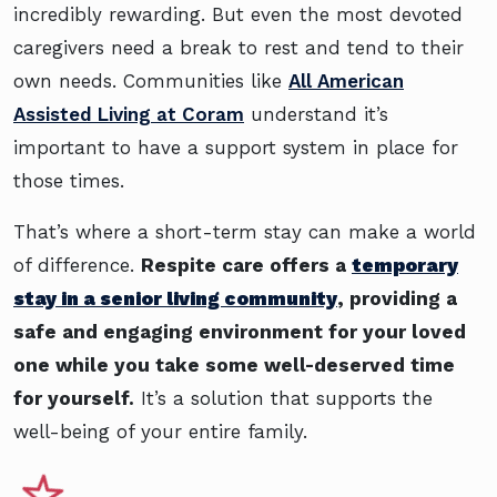
incredibly rewarding. But even the most devoted
caregivers need a break to rest and tend to their
own needs. Communities like
All American
Assisted Living at Coram
understand it’s
important to have a support system in place for
those times.
That’s where a short-term stay can make a world
of difference.
Respite care offers a
temporary
stay in a senior living community
, providing a
safe and engaging environment for your loved
one while you take some well-deserved time
for yourself.
It’s a solution that supports the
well-being of your entire family.