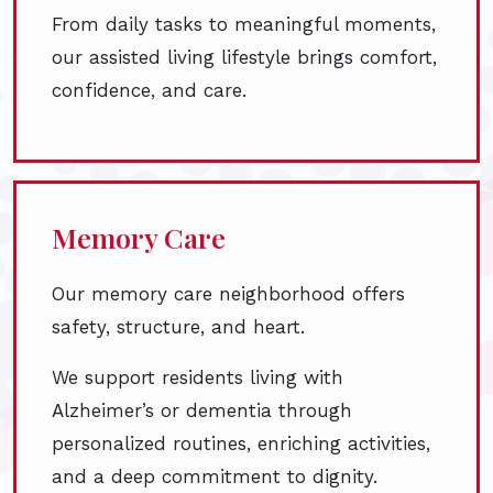
From daily tasks to meaningful moments,
our assisted living lifestyle brings comfort,
confidence, and care.
Memory Care
Our memory care neighborhood offers
safety, structure, and heart.
We support residents living with
Alzheimer’s or dementia through
personalized routines, enriching activities,
and a deep commitment to dignity.