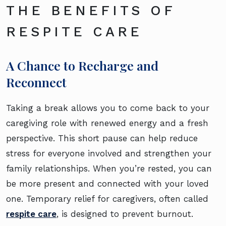
THE BENEFITS OF
RESPITE CARE
A Chance to Recharge and
Reconnect
Taking a break allows you to come back to your
caregiving role with renewed energy and a fresh
perspective. This short pause can help reduce
stress for everyone involved and strengthen your
family relationships. When you’re rested, you can
be more present and connected with your loved
one. Temporary relief for caregivers, often called
respite care
, is designed to prevent burnout.