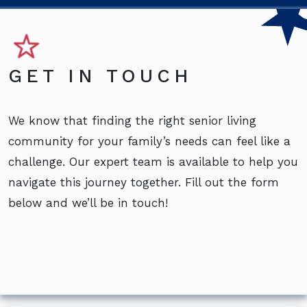
GET IN TOUCH
We know that finding the right senior living
community for your family’s needs can feel like a
challenge. Our expert team is available to help you
navigate this journey together. Fill out the form
below and we’ll be in touch!