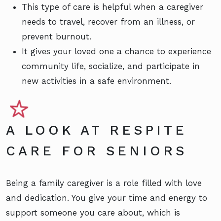
This type of care is helpful when a caregiver
needs to travel, recover from an illness, or
prevent burnout.
It gives your loved one a chance to experience
community life, socialize, and participate in
new activities in a safe environment.
A LOOK AT RESPITE
CARE FOR SENIORS
Being a family caregiver is a role filled with love
and dedication. You give your time and energy to
support someone you care about, which is