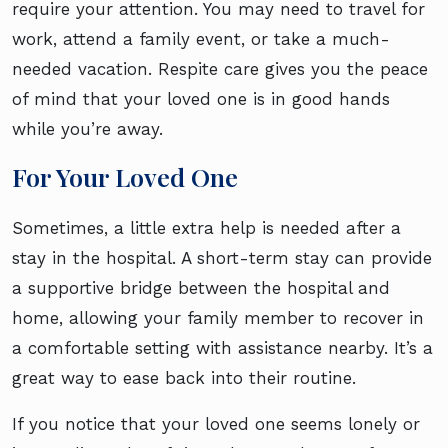
require your attention. You may need to travel for
work, attend a family event, or take a much-
needed vacation. Respite care gives you the peace
of mind that your loved one is in good hands
while you’re away.
For Your Loved One
Sometimes, a little extra help is needed after a
stay in the hospital. A short-term stay can provide
a supportive bridge between the hospital and
home, allowing your family member to recover in
a comfortable setting with assistance nearby. It’s a
great way to ease back into their routine.
If you notice that your loved one seems lonely or