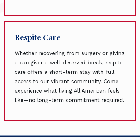
Respite Care
Whether recovering from surgery or giving
a caregiver a well-deserved break, respite
care offers a short-term stay with full
access to our vibrant community. Come
experience what living All American feels
like—no long-term commitment required.