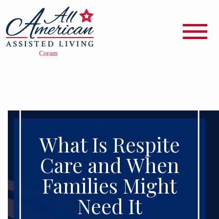
What Is Respite
Care and When
Families Might
Need It