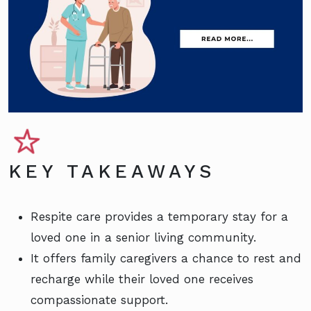
KEY TAKEAWAYS
Respite care provides a temporary stay for a
loved one in a senior living community.
It offers family caregivers a chance to rest and
recharge while their loved one receives
compassionate support.