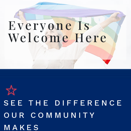
Everyone Is
Welcome Here
SEE THE DIFFERENCE
OUR COMMUNITY
MAKES