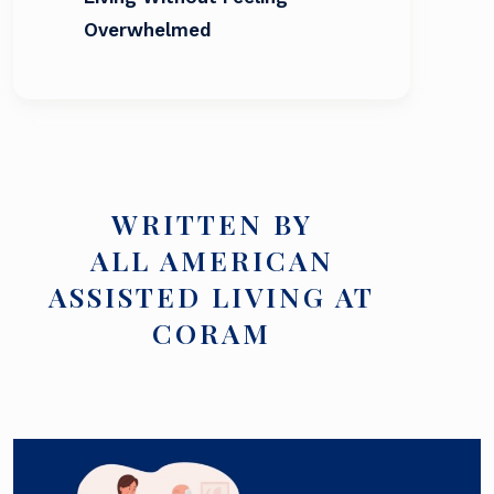
Overwhelmed
WRITTEN BY
ALL AMERICAN
ASSISTED LIVING AT
CORAM