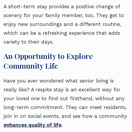
A short-term stay provides a positive change of
scenery for your family member, too. They get to
enjoy new surroundings and a different routine,
which can be a refreshing experience that adds
variety to their days.
An Opportunity to Explore
Community Life
Have you ever wondered what senior living is
really like? A respite stay is an excellent way for
your loved one to find out firsthand, without any
long-term commitment. They can meet residents,
join in on social events, and see how a community
enhances quality of life
.