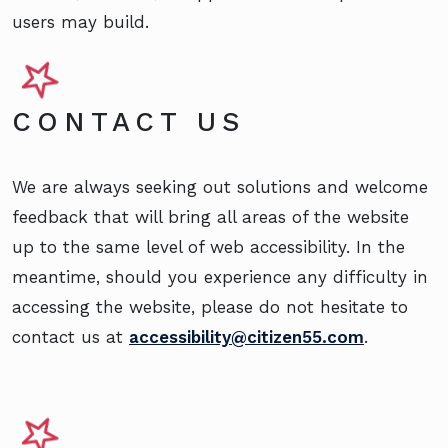
users may build.
CONTACT US
We are always seeking out solutions and welcome
feedback that will bring all areas of the website
up to the same level of web accessibility. In the
meantime, should you experience any difficulty in
accessing the website, please do not hesitate to
contact us at
accessibility@citizen55.com
.