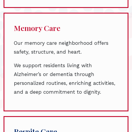
Memory Care
Our memory care neighborhood offers
safety, structure, and heart.
We support residents living with
Alzheimer’s or dementia through
personalized routines, enriching activities,
and a deep commitment to dignity.
Respite Care