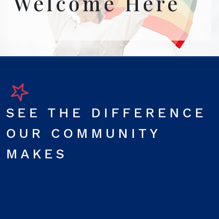
Welcome Here
SEE THE DIFFERENCE
OUR COMMUNITY
MAKES