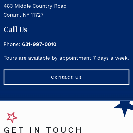
463 Middle Country Road
Coram
,
NY
11727
Call Us
Phone:
631-997-0010
Tours are available by appointment 7 days a week.
Contact Us
GET IN TOUCH