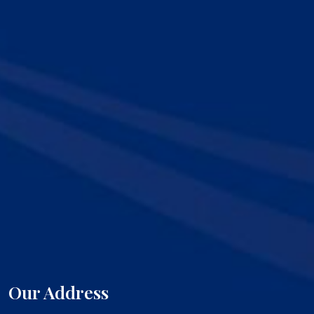
Our Address