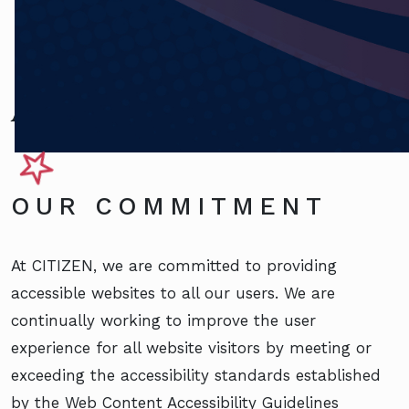
Accessibility
OUR COMMITMENT
At CITIZEN, we are committed to providing
accessible websites to all our users. We are
continually working to improve the user
experience for all website visitors by meeting or
exceeding the accessibility standards established
by the Web Content Accessibility Guidelines