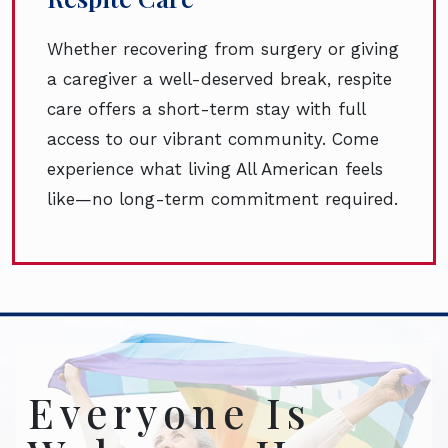
Whether recovering from surgery or giving
a caregiver a well-deserved break, respite
care offers a short-term stay with full
access to our vibrant community. Come
experience what living All American feels
like—no long-term commitment required.
Everyone Is