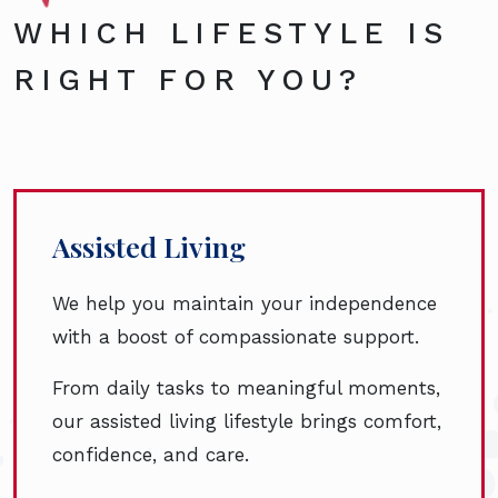
WHICH LIFESTYLE IS
RIGHT FOR YOU?
Assisted Living
We help you maintain your independence
with a boost of compassionate support.
From daily tasks to meaningful moments,
our assisted living lifestyle brings comfort,
confidence, and care.