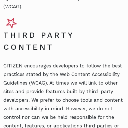
(WCAG).
THIRD PARTY
CONTENT
CITIZEN encourages developers to follow the best
practices stated by the Web Content Accessibility
Guidelines (WCAG). At times we will link to other
sites and provide features built by third-party
developers. We prefer to choose tools and content
with accessibility in mind. However, we do not
control nor can we be held responsible for the
content, features, or applications third parties or