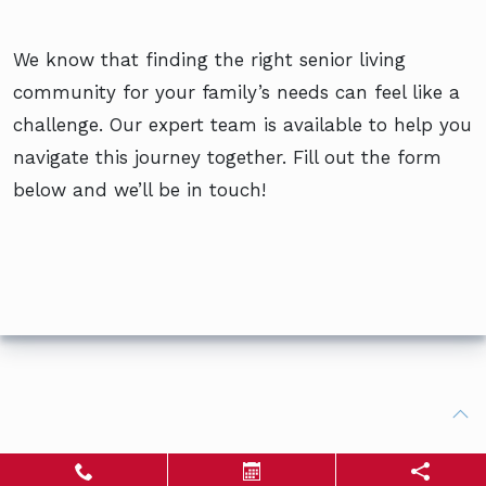
We know that finding the right senior living
community for your family’s needs can feel like a
challenge. Our expert team is available to help you
navigate this journey together. Fill out the form
below and we’ll be in touch!