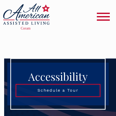
Accessibility
Schedule a Tour