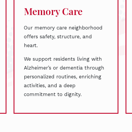
Memory Care
Our memory care neighborhood
offers safety, structure, and
heart.
We support residents living with
Alzheimer’s or dementia through
personalized routines, enriching
activities, and a deep
commitment to dignity.