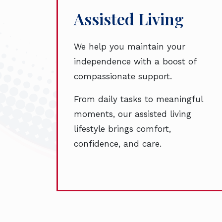
Assisted Living
We help you maintain your
independence with a boost of
compassionate support.
From daily tasks to meaningful
moments, our assisted living
lifestyle brings comfort,
confidence, and care.