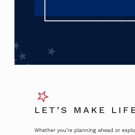
LET’S MAKE LI
Whether you’re planning ahead or explor