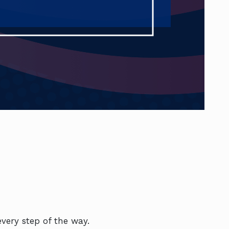
very step of the way.