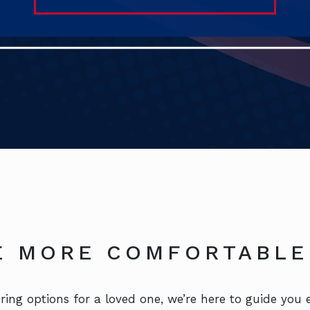
FE MORE COMFORTABLE
ing options for a loved one, we’re here to guide you e