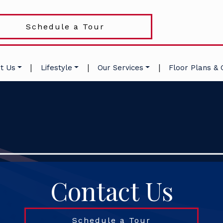
Schedule a Tour
|
|
|
t Us
Lifestyle
Our Services
Floor Plans & 
Contact Us
Schedule a Tour