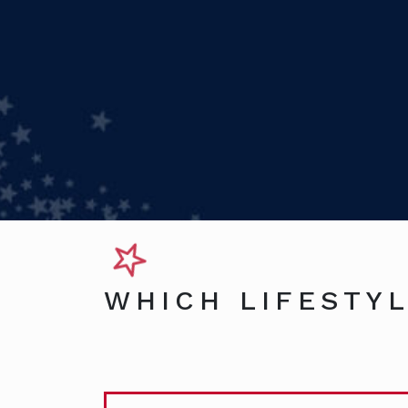
WHICH LIFESTYL