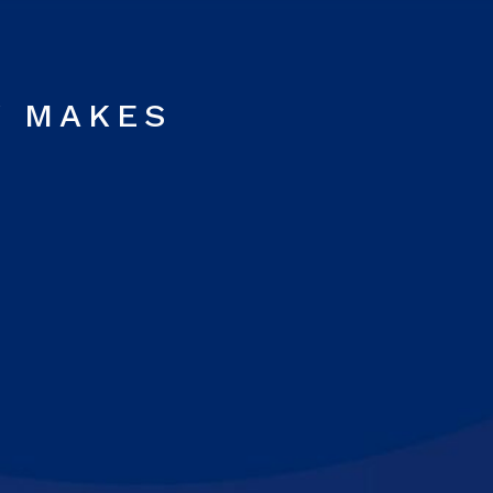
Y MAKES