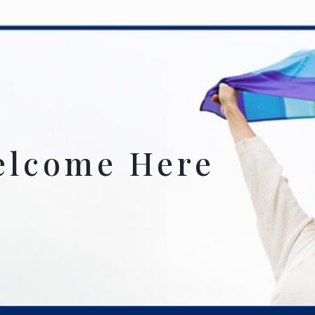
elcome Here