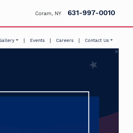
631-997-0010
Coram, NY
|
|
|
Gallery
Events
Careers
Contact Us