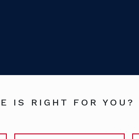
E IS RIGHT FOR YOU?