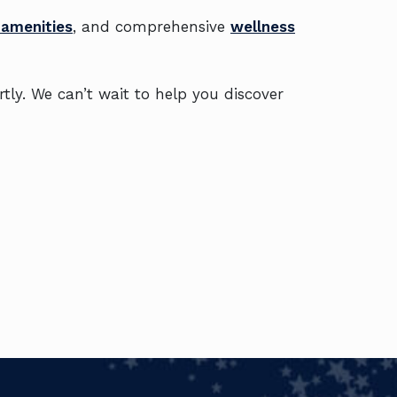
 amenities
, and comprehensive
wellness
rtly. We can’t wait to help you discover