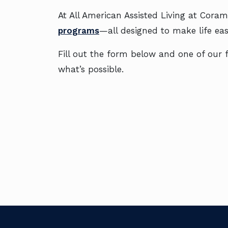
At All American Assisted Living at Coram,
programs
—all designed to make life easi
Fill out the form below and one of our fr
what’s possible.