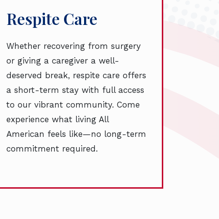
Respite Care
Whether recovering from surgery
or giving a caregiver a well-
deserved break, respite care offers
a short-term stay with full access
to our vibrant community. Come
experience what living All
American feels like—no long-term
commitment required.