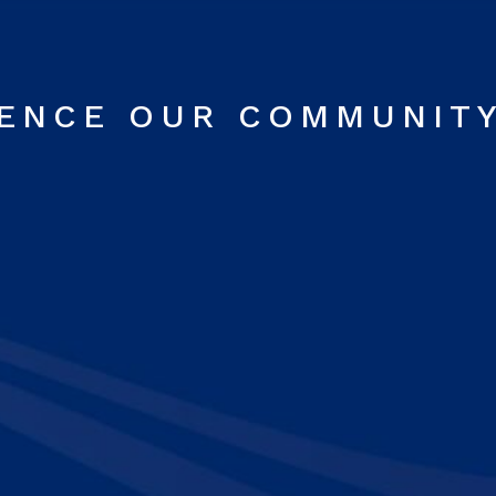
RENCE OUR COMMUNIT