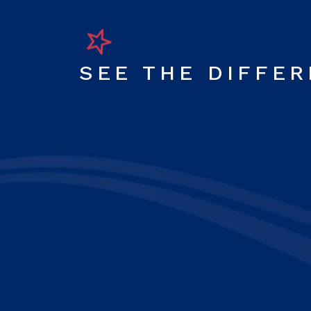
SEE THE DIFFE