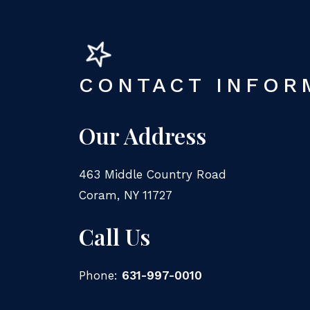
CONTACT INFOR
Our Address
463 Middle Country Road
Coram
,
NY
11727
Call Us
Phone:
631-997-0010