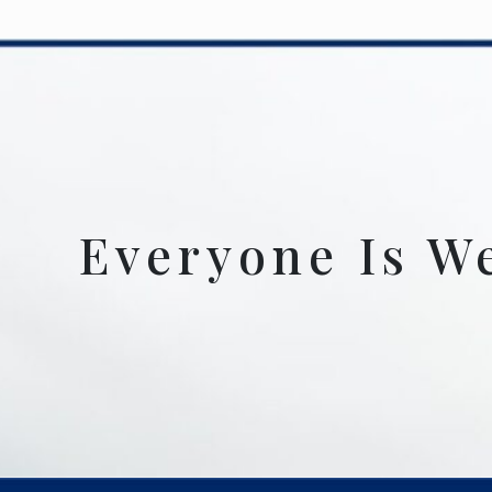
Everyone Is W