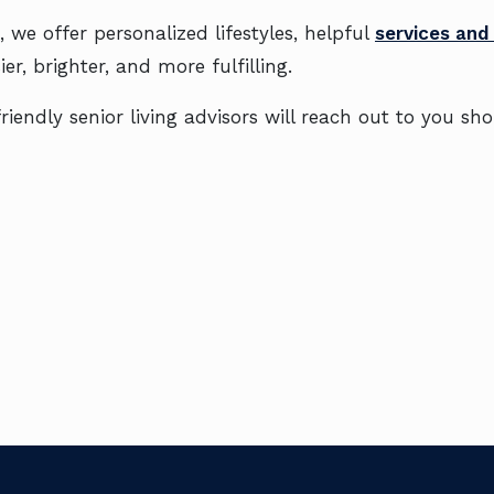
 we offer personalized lifestyles, helpful
services and
er, brighter, and more fulfilling.
iendly senior living advisors will reach out to you sho