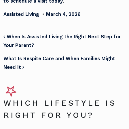
to schedule a visit today
.
Assisted Living
•
March 4, 2026
POST NAVIGATION
When Is Assisted Living the Right Next Step for
Your Parent?
What Is Respite Care and When Families Might
Need It
WHICH LIFESTYLE IS
RIGHT FOR YOU?