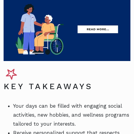
KEY TAKEAWAYS
Your days can be filled with engaging social
activities, new hobbies, and wellness programs
tailored to your interests.
Receive personalized support that respects