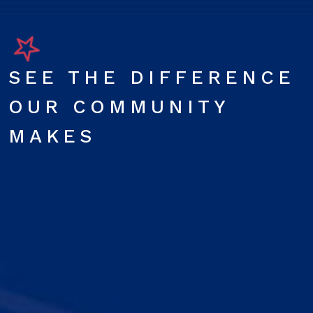
SEE THE DIFFERENCE
OUR COMMUNITY
MAKES