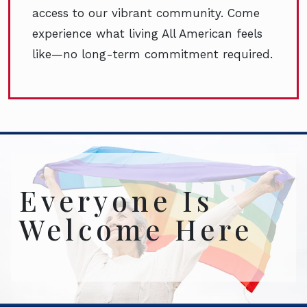
access to our vibrant community. Come
experience what living All American feels
like—no long-term commitment required.
Everyone Is
Welcome Here