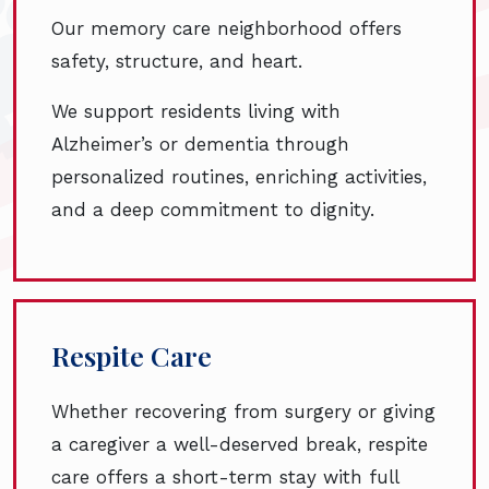
Our memory care neighborhood offers
safety, structure, and heart.
We support residents living with
Alzheimer’s or dementia through
personalized routines, enriching activities,
and a deep commitment to dignity.
Respite Care
Whether recovering from surgery or giving
a caregiver a well-deserved break, respite
care offers a short-term stay with full