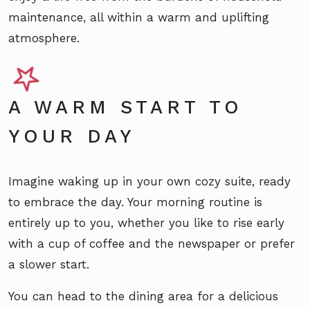
maintenance, all within a warm and uplifting
atmosphere.
A WARM START TO
YOUR DAY
Imagine waking up in your own cozy suite, ready
to embrace the day. Your morning routine is
entirely up to you, whether you like to rise early
with a cup of coffee and the newspaper or prefer
a slower start.
You can head to the dining area for a delicious