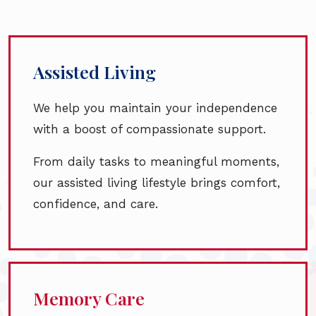
Assisted Living
We help you maintain your independence
with a boost of compassionate support.
From daily tasks to meaningful moments,
our assisted living lifestyle brings comfort,
confidence, and care.
Memory Care