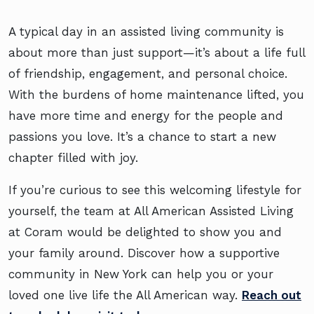
A typical day in an assisted living community is
about more than just support—it’s about a life full
of friendship, engagement, and personal choice.
With the burdens of home maintenance lifted, you
have more time and energy for the people and
passions you love. It’s a chance to start a new
chapter filled with joy.
If you’re curious to see this welcoming lifestyle for
yourself, the team at All American Assisted Living
at Coram would be delighted to show you and
your family around. Discover how a supportive
community in New York can help you or your
loved one live life the All American way.
Reach out