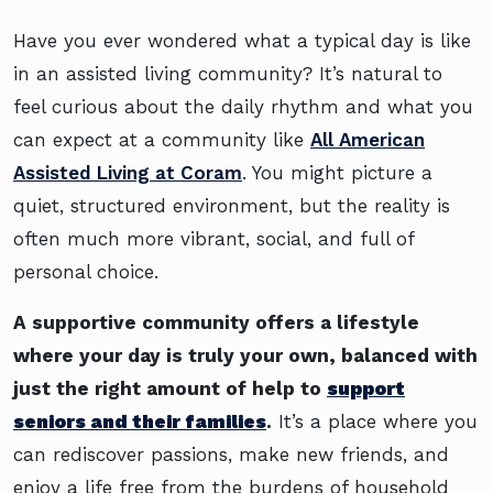
Have you ever wondered what a typical day is like
in an assisted living community? It’s natural to
feel curious about the daily rhythm and what you
can expect at a community like
All American
Assisted Living at Coram
. You might picture a
quiet, structured environment, but the reality is
often much more vibrant, social, and full of
personal choice.
A supportive community offers a lifestyle
where your day is truly your own, balanced with
just the right amount of help to
support
seniors and their families
.
It’s a place where you
can rediscover passions, make new friends, and
enjoy a life free from the burdens of household