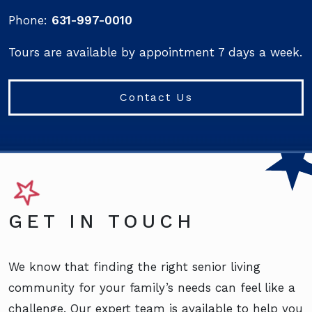
Phone:
631-997-0010
Tours are available by appointment 7 days a week.
Contact Us
GET IN TOUCH
We know that finding the right senior living
community for your family’s needs can feel like a
challenge. Our expert team is available to help you