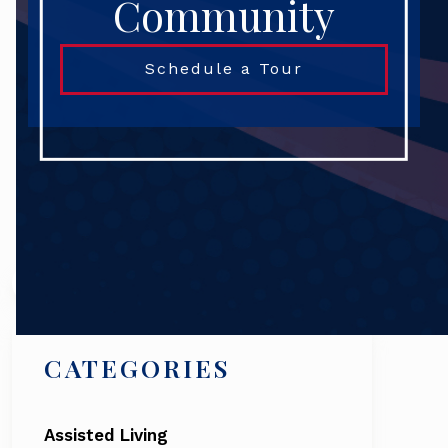
Community
Schedule a Tour
Search
CATEGORIES
Assisted Living