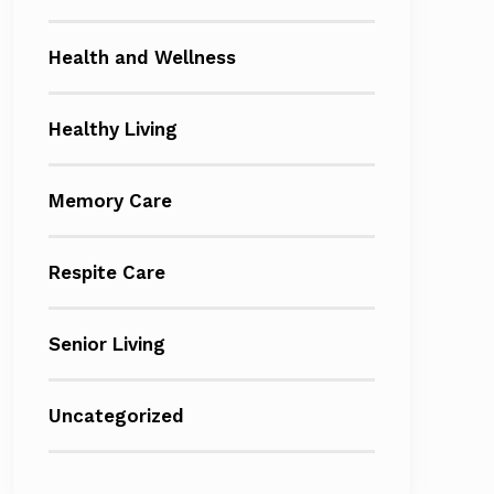
Health and Wellness
Healthy Living
Memory Care
Respite Care
Senior Living
Uncategorized