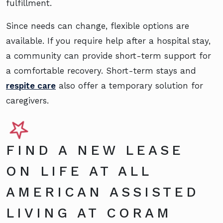
fulfillment.
Since needs can change, flexible options are
available. If you require help after a hospital stay,
a community can provide short-term support for
a comfortable recovery. Short-term stays and
respite care
also offer a temporary solution for
caregivers.
FIND A NEW LEASE
ON LIFE AT ALL
AMERICAN ASSISTED
LIVING AT CORAM