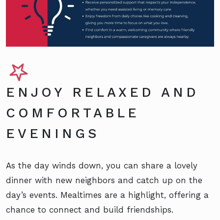
ENJOY RELAXED AND
COMFORTABLE
EVENINGS
As the day winds down, you can share a lovely
dinner with new neighbors and catch up on the
day’s events. Mealtimes are a highlight, offering a
chance to connect and build friendships.