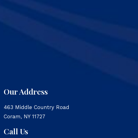
Our Address
463 Middle Country Road
Coram
,
NY
11727
Call Us