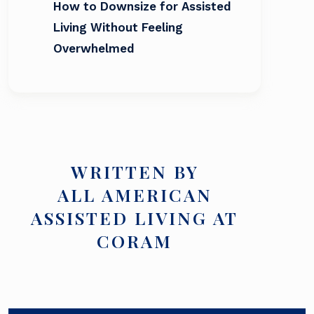
How to Downsize for Assisted
Living Without Feeling
Overwhelmed
WRITTEN BY
ALL AMERICAN
ASSISTED LIVING AT
CORAM