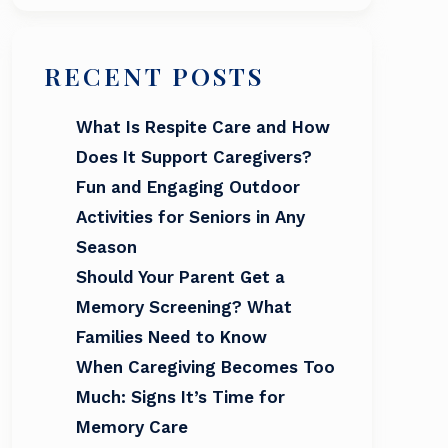
RECENT POSTS
What Is Respite Care and How
Does It Support Caregivers?
Fun and Engaging Outdoor
Activities for Seniors in Any
Season
Should Your Parent Get a
Memory Screening? What
Families Need to Know
When Caregiving Becomes Too
Much: Signs It’s Time for
Memory Care