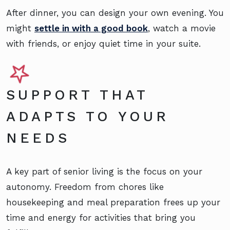
After dinner, you can design your own evening. You
might
settle in with a good book
, watch a movie
with friends, or enjoy quiet time in your suite.
SUPPORT THAT
ADAPTS TO YOUR
NEEDS
A key part of senior living is the focus on your
autonomy. Freedom from chores like
housekeeping and meal preparation frees up your
time and energy for activities that bring you