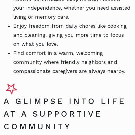
your independence, whether you need assisted
living or memory care.
Enjoy freedom from daily chores like cooking
and cleaning, giving you more time to focus
on what you love.
Find comfort in a warm, welcoming
community where friendly neighbors and
compassionate caregivers are always nearby.
A GLIMPSE INTO LIFE
AT A SUPPORTIVE
COMMUNITY