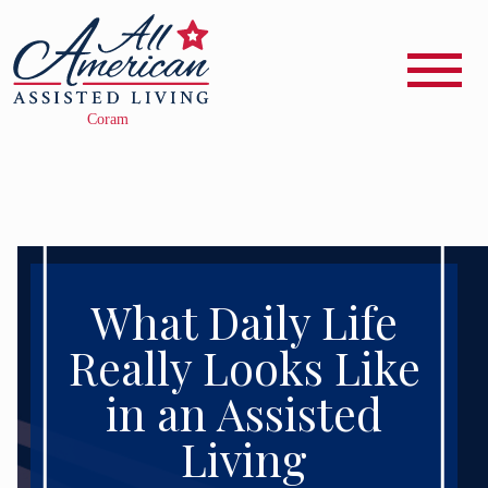
What Daily Life
Really Looks Like
in an Assisted
Living