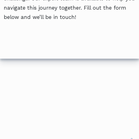
navigate this journey together. Fill out the form
below and we’ll be in touch!