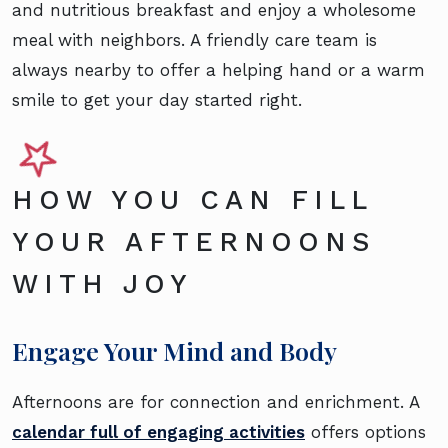
and nutritious breakfast and enjoy a wholesome
meal with neighbors. A friendly care team is
always nearby to offer a helping hand or a warm
smile to get your day started right.
HOW YOU CAN FILL
YOUR AFTERNOONS
WITH JOY
Engage Your Mind and Body
Afternoons are for connection and enrichment. A
calendar full of engaging activities
offers options