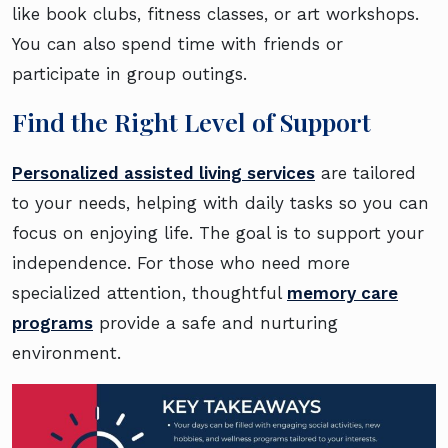
like book clubs, fitness classes, or art workshops.
You can also spend time with friends or
participate in group outings.
Find the Right Level of Support
Personalized assisted living services
are tailored
to your needs, helping with daily tasks so you can
focus on enjoying life. The goal is to support your
independence. For those who need more
specialized attention, thoughtful
memory care
programs
provide a safe and nurturing
environment.