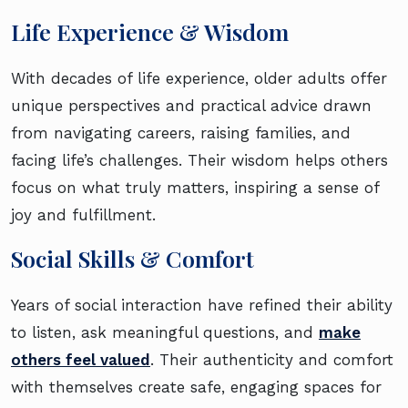
Life Experience & Wisdom
With decades of life experience, older adults offer
unique perspectives and practical advice drawn
from navigating careers, raising families, and
facing life’s challenges. Their wisdom helps others
focus on what truly matters, inspiring a sense of
joy and fulfillment.
Social Skills & Comfort
Years of social interaction have refined their ability
to listen, ask meaningful questions, and
make
others feel valued
. Their authenticity and comfort
with themselves create safe, engaging spaces for