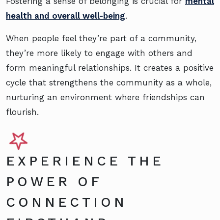
Fostering a sense of belonging is crucial for
mental
health and overall well-being
.
When people feel they’re part of a community,
they’re more likely to engage with others and
form meaningful relationships. It creates a positive
cycle that strengthens the community as a whole,
nurturing an environment where friendships can
flourish.
EXPERIENCE THE
POWER OF
CONNECTION