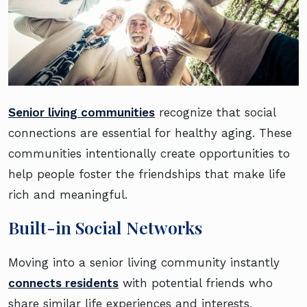
Senior living communities
recognize that social
connections are essential for healthy aging. These
communities intentionally create opportunities to
help people foster the friendships that make life
rich and meaningful.
Built-in Social Networks
Moving into a senior living community instantly
connects residents
with potential friends who
share similar life experiences and interests.