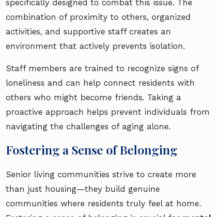
specifically designed to combat this issue. The
combination of proximity to others, organized
activities, and supportive staff creates an
environment that actively prevents isolation.
Staff members are trained to recognize signs of
loneliness and can help connect residents with
others who might become friends. Taking a
proactive approach helps prevent individuals from
navigating the challenges of aging alone.
Fostering a Sense of Belonging
Senior living communities strive to create more
than just housing—they build genuine
communities where residents truly feel at home.