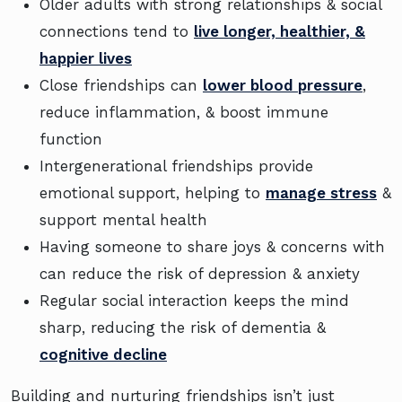
Older adults with strong relationships & social
connections tend to
live longer, healthier, &
happier lives
Close friendships can
lower blood pressure
,
reduce inflammation, & boost immune
function
Intergenerational friendships provide
emotional support, helping to
manage stress
&
support mental health
Having someone to share joys & concerns with
can reduce the risk of depression & anxiety
Regular social interaction keeps the mind
sharp, reducing the risk of dementia &
cognitive decline
Building and nurturing friendships isn’t just