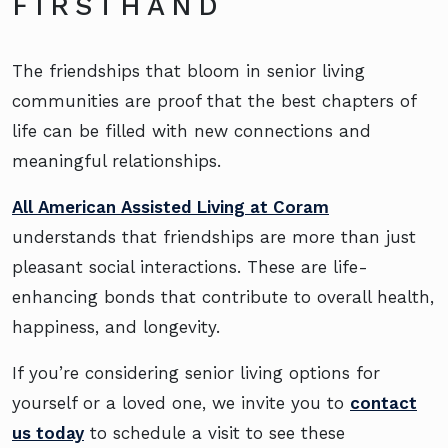
FIRSTHAND
The friendships that bloom in senior living
communities are proof that the best chapters of
life can be filled with new connections and
meaningful relationships.
All American Assisted Living at Coram
understands that friendships are more than just
pleasant social interactions. These are life-
enhancing bonds that contribute to overall health,
happiness, and longevity.
If you’re considering senior living options for
yourself or a loved one, we invite you to
contact
us today
to schedule a visit to see these