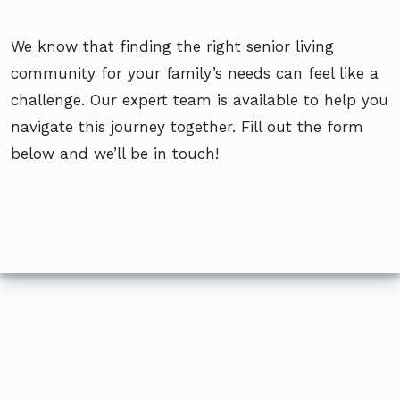
We know that finding the right senior living
community for your family’s needs can feel like a
challenge. Our expert team is available to help you
navigate this journey together. Fill out the form
below and we’ll be in touch!