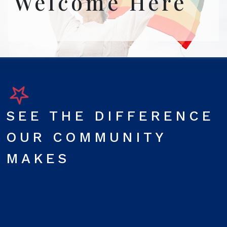
Welcome Here
SEE THE DIFFERENCE
OUR COMMUNITY
MAKES