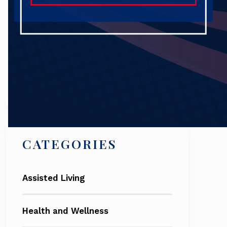
Search
CATEGORIES
Assisted Living
Health and Wellness