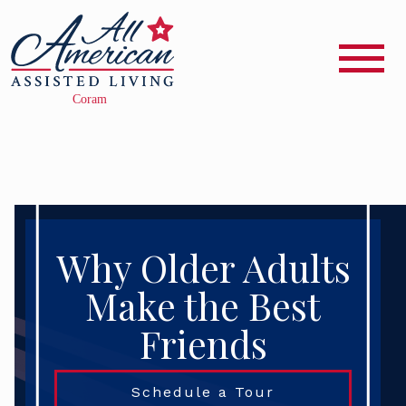
Why Older Adults
Make the Best
Friends
Schedule a Tour