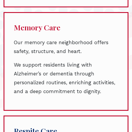
Memory Care
Our memory care neighborhood offers
safety, structure, and heart.
We support residents living with
Alzheimer’s or dementia through
personalized routines, enriching activities,
and a deep commitment to dignity.
Respite Care