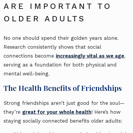
ARE IMPORTANT TO
OLDER ADULTS
No one should spend their golden years alone.
Research consistently shows that social
connections become
increasingly vital as we age
,
serving as a foundation for both physical and
mental well-being.
The Health Benefits of Friendships
Strong friendships aren’t just good for the soul—
they’re
great for your whole health
! Here’s how
staying socially connected benefits older adults: