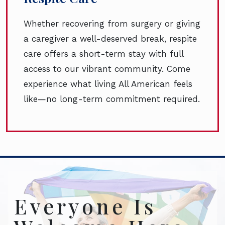
Whether recovering from surgery or giving
a caregiver a well-deserved break, respite
care offers a short-term stay with full
access to our vibrant community. Come
experience what living All American feels
like—no long-term commitment required.
Everyone Is