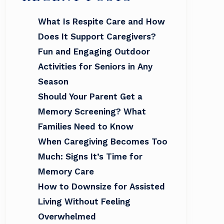
What Is Respite Care and How
Does It Support Caregivers?
Fun and Engaging Outdoor
Activities for Seniors in Any
Season
Should Your Parent Get a
Memory Screening? What
Families Need to Know
When Caregiving Becomes Too
Much: Signs It’s Time for
Memory Care
How to Downsize for Assisted
Living Without Feeling
Overwhelmed