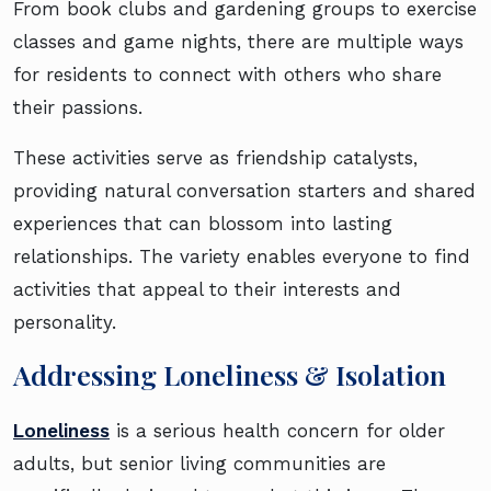
From book clubs and gardening groups to exercise
classes and game nights, there are multiple ways
for residents to connect with others who share
their passions.
These activities serve as friendship catalysts,
providing natural conversation starters and shared
experiences that can blossom into lasting
relationships. The variety enables everyone to find
activities that appeal to their interests and
personality.
Addressing Loneliness & Isolation
Loneliness
is a serious health concern for older
adults, but senior living communities are