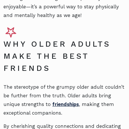
enjoyable—it’s a powerful way to stay physically
and mentally healthy as we age!
WHY OLDER ADULTS
MAKE THE BEST
FRIENDS
The stereotype of the grumpy older adult couldn’t
be further from the truth. Older adults bring
unique strengths to
friendships
, making them
exceptional companions.
By cherishing quality connections and dedicating