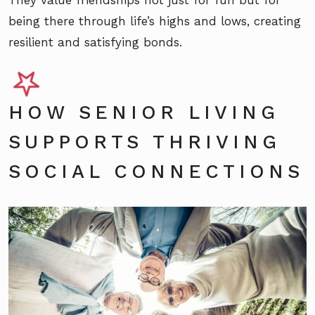
They value friendships not just for fun but for
being there through life’s highs and lows, creating
resilient and satisfying bonds.
HOW SENIOR LIVING
SUPPORTS THRIVING
SOCIAL CONNECTIONS