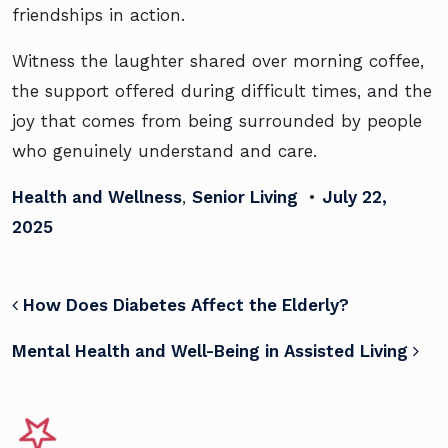
friendships in action.
Witness the laughter shared over morning coffee,
the support offered during difficult times, and the
joy that comes from being surrounded by people
who genuinely understand and care.
Health and Wellness
,
Senior Living
•
July 22,
2025
POST NAVIGATION
How Does Diabetes Affect the Elderly?
Mental Health and Well-Being in Assisted Living