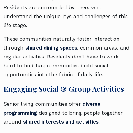
Residents are surrounded by peers who
understand the unique joys and challenges of this
life stage.
These communities naturally foster interaction
through
shared dining spaces
, common areas, and
regular activities. Residents don’t have to work
hard to find fun; communities build social
opportunities into the fabric of daily life.
Engaging Social & Group Activities
Senior living communities offer
diverse
programming
designed to bring people together
around
shared interests and activities
.