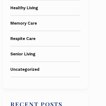
Healthy Living
Memory Care
Respite Care
Senior Living
Uncategorized
RECENT POSTS