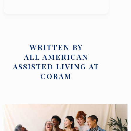
WRITTEN BY
ALL AMERICAN
ASSISTED LIVING AT
CORAM