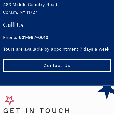
463 Middle Country Road
Coram
,
NY
11727
Call Us
Phone:
631-997-0010
Tours are available by appointment 7 days a week.
Contact Us
GET IN TOUCH