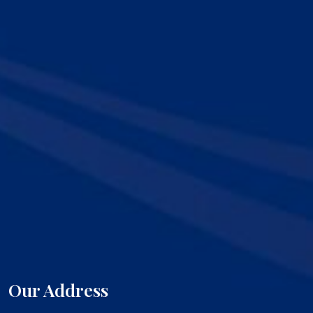
Our Address