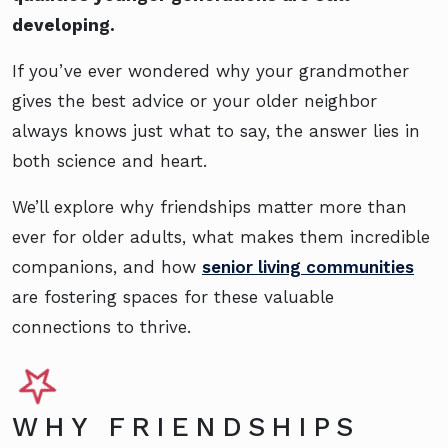
developing.
If you’ve ever wondered why your grandmother
gives the best advice or your older neighbor
always knows just what to say, the answer lies in
both science and heart.
We’ll explore why friendships matter more than
ever for older adults, what makes them incredible
companions, and how
senior living communities
are fostering spaces for these valuable
connections to thrive.
WHY FRIENDSHIPS