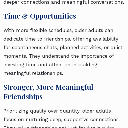
deeper connections and meaningful conversations.
Time & Opportunities
With more flexible schedules, older adults can
dedicate time to friendships, offering availability
for spontaneous chats, planned activities, or quiet
moments. They understand the importance of
investing time and attention in building
meaningful relationships.
Stronger, More Meaningful
Friendships
Prioritizing quality over quantity, older adults
focus on nurturing deep, supportive connections.