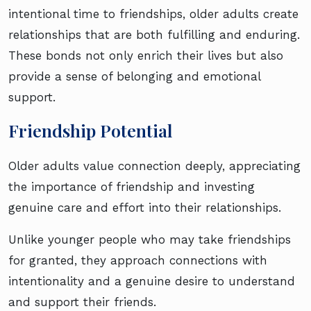
intentional time to friendships, older adults create
relationships that are both fulfilling and enduring.
These bonds not only enrich their lives but also
provide a sense of belonging and emotional
support.
Friendship Potential
Older adults value connection deeply, appreciating
the importance of friendship and investing
genuine care and effort into their relationships.
Unlike younger people who may take friendships
for granted, they approach connections with
intentionality and a genuine desire to understand
and support their friends.