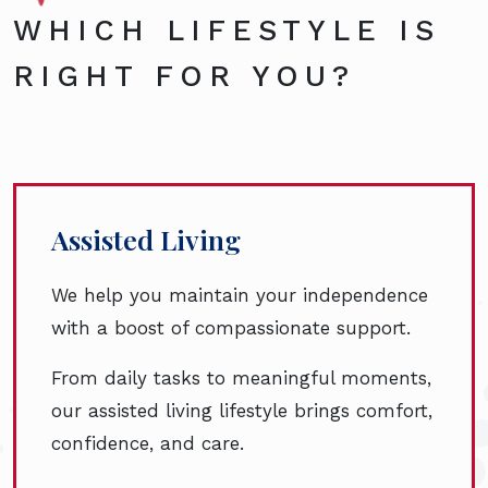
WHICH LIFESTYLE IS
RIGHT FOR YOU?
Assisted Living
We help you maintain your independence
with a boost of compassionate support.
From daily tasks to meaningful moments,
our assisted living lifestyle brings comfort,
confidence, and care.