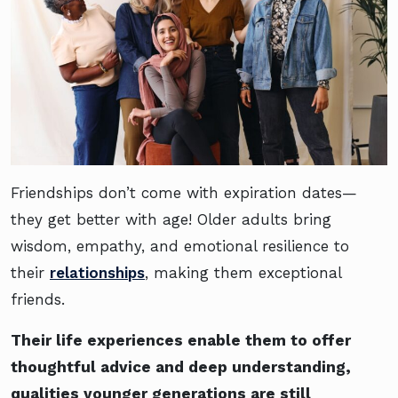
Friendships don’t come with expiration dates—
they get better with age! Older adults bring
wisdom, empathy, and emotional resilience to
their
relationships
, making them exceptional
friends.
Their life experiences enable them to offer
thoughtful advice and deep understanding,
qualities younger generations are still