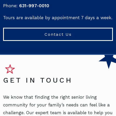
Phone:
631-997-0010
Tours are available by appointment 7 days a week.
Contact Us
GET IN TOUCH
We know that finding the right senior living
community for your family’s needs can feel like a
challenge. Our expert team is available to help you