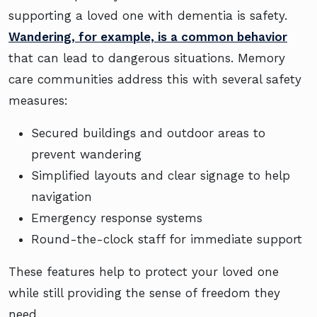
supporting a loved one with dementia is safety.
Wandering, for example, is a common behavior
that can lead to dangerous situations. Memory
care communities address this with several safety
measures:
Secured buildings and outdoor areas to
prevent wandering
Simplified layouts and clear signage to help
navigation
Emergency response systems
Round-the-clock staff for immediate support
These features help to protect your loved one
while still providing the sense of freedom they
need.