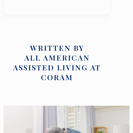
WRITTEN BY
ALL AMERICAN
ASSISTED LIVING AT
CORAM