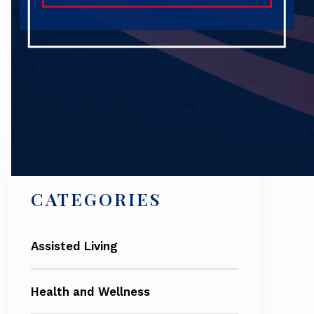
Search
CATEGORIES
Assisted Living
Health and Wellness