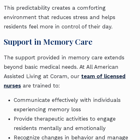
This predictability creates a comforting
environment that reduces stress and helps
residents feel more in control of their day.
Support in Memory Care
The support provided in memory care extends
beyond basic medical needs. At All American
Assisted Living at Coram, our
team of licensed
nurses
are trained to:
Communicate effectively with individuals
experiencing memory loss
Provide therapeutic activities to engage
residents mentally and emotionally
Recognize changes in behavior and manage