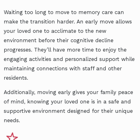
Waiting too long to move to memory care can
make the transition harder. An early move allows
your loved one to acclimate to the new
environment before their cognitive decline
progresses. They’ll have more time to enjoy the
engaging activities and personalized support while
maintaining connections with staff and other
residents.
Additionally, moving early gives your family peace
of mind, knowing your loved one is in a safe and
supportive environment designed for their unique
needs.