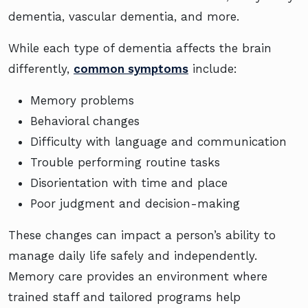
dementia, vascular dementia, and more.
While each type of dementia affects the brain
differently,
common symptoms
include:
Memory problems
Behavioral changes
Difficulty with language and communication
Trouble performing routine tasks
Disorientation with time and place
Poor judgment and decision-making
These changes can impact a person’s ability to
manage daily life safely and independently.
Memory care provides an environment where
trained staff and tailored programs help