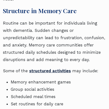
Structure in Memory Care
Routine can be important for individuals living
with dementia. Sudden changes or
unpredictability can lead to frustration, confusion,
and anxiety. Memory care communities offer
structured daily schedules designed to minimize
disruptions and add meaning to every day.
Some of the
structured activities
may include:
Memory enhancement games
Group social activities
Scheduled meal times
Set routines for daily care