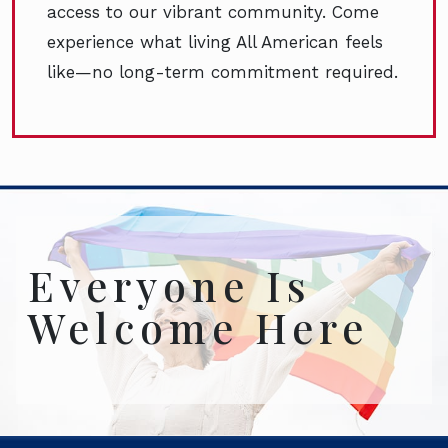
access to our vibrant community. Come
experience what living All American feels
like—no long-term commitment required.
Everyone Is
Welcome Here