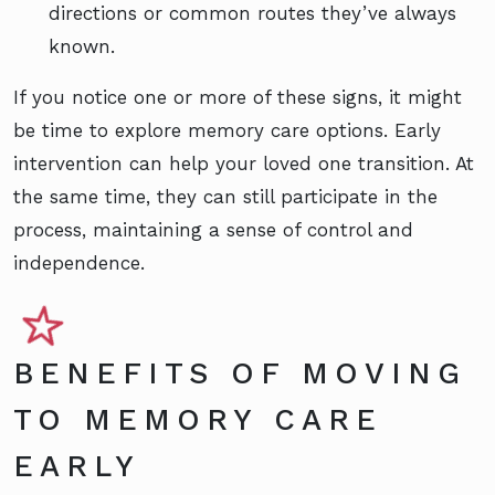
directions or common routes they’ve always
known.
If you notice one or more of these signs, it might
be time to explore memory care options. Early
intervention can help your loved one transition. At
the same time, they can still participate in the
process, maintaining a sense of control and
independence.
BENEFITS OF MOVING
TO MEMORY CARE
EARLY