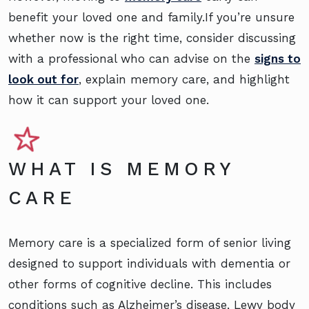
benefit your loved one and family.If you’re unsure
whether now is the right time, consider discussing
with a professional who can advise on the
signs to
look out for
, explain memory care, and highlight
how it can support your loved one.
WHAT IS MEMORY
CARE
Memory care is a specialized form of senior living
designed to support individuals with dementia or
other forms of cognitive decline. This includes
conditions such as Alzheimer’s disease, Lewy body