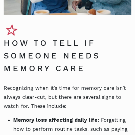
HOW TO TELL IF
SOMEONE NEEDS
MEMORY CARE
Recognizing when it’s time for memory care isn’t
always clear-cut, but there are several signs to
watch for. These include:
Memory loss affecting daily life:
Forgetting
how to perform routine tasks, such as paying