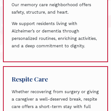
Our memory care neighborhood offers
safety, structure, and heart.
We support residents living with
Alzheimer’s or dementia through
personalized routines, enriching activities,
and a deep commitment to dignity.
Respite Care
Whether recovering from surgery or giving
a caregiver a well-deserved break, respite
care offers a short-term stay with full