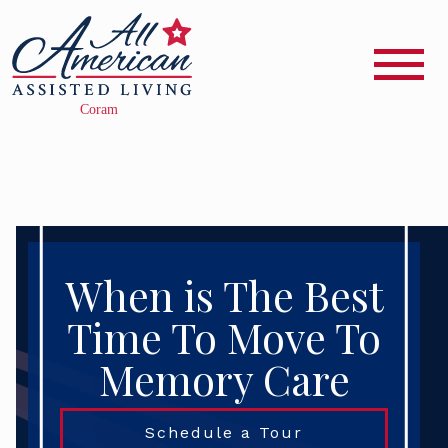
When is The Best
Time To Move To
Memory Care
Schedule a Tour