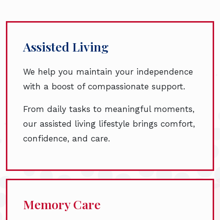
Assisted Living
We help you maintain your independence
with a boost of compassionate support.
From daily tasks to meaningful moments,
our assisted living lifestyle brings comfort,
confidence, and care.
Memory Care