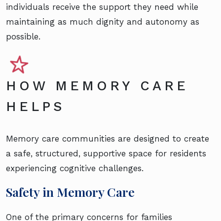
individuals receive the support they need while
maintaining as much dignity and autonomy as
possible.
HOW MEMORY CARE
HELPS
Memory care communities are designed to create
a safe, structured, supportive space for residents
experiencing cognitive challenges.
Safety in Memory Care
One of the primary concerns for families