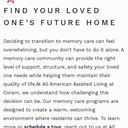
FIND YOUR LOVED
ONE’S FUTURE HOME
Deciding to transition to memory care can feel
overwhelming, but you don’t have to do it alone. A
memory care community can provide the right
level of support, structure, and safety your loved
one needs while helping them maintain their
quality of life.At All American Assisted Living at
Coram, we understand how challenging this
decision can be. Our memory care programs are
designed to create a warm, welcoming
environment where residents can thrive. To learn
more or
schedule a tour
, reach out to us at All