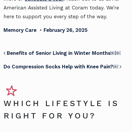
American Assisted Living at Coram today. We’re
here to support you every step of the way.
Memory Care
•
February 26, 2025
POST NAVIGATION
Benefits of Senior Living in Winter Months￼￼
Do Compression Socks Help with Knee Pain?￼
WHICH LIFESTYLE IS
RIGHT FOR YOU?