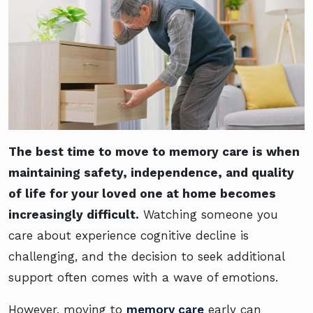
The best time to move to memory care is when
maintaining safety, independence, and quality
of life for your loved one at home becomes
increasingly difficult.
Watching someone you
care about experience cognitive decline is
challenging, and the decision to seek additional
support often comes with a wave of emotions.
However, moving to
memory care
early can