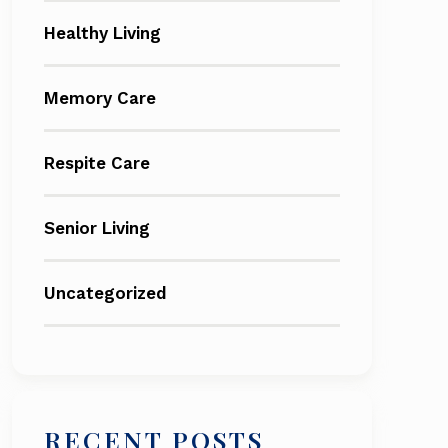
Healthy Living
Memory Care
Respite Care
Senior Living
Uncategorized
RECENT POSTS