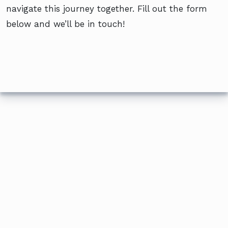
navigate this journey together. Fill out the form
below and we’ll be in touch!