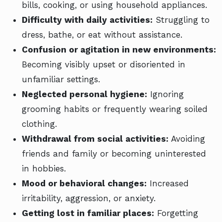
bills, cooking, or using household appliances.
Difficulty with daily activities:
Struggling to
dress, bathe, or eat without assistance.
Confusion or agitation in new environments:
Becoming visibly upset or disoriented in
unfamiliar settings.
Neglected personal hygiene:
Ignoring
grooming habits or frequently wearing soiled
clothing.
Withdrawal from social activities:
Avoiding
friends and family or becoming uninterested
in hobbies.
Mood or behavioral changes:
Increased
irritability, aggression, or anxiety.
Getting lost in familiar places:
Forgetting