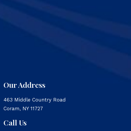
Our Address
463 Middle Country Road
Coram
,
NY
11727
Call Us