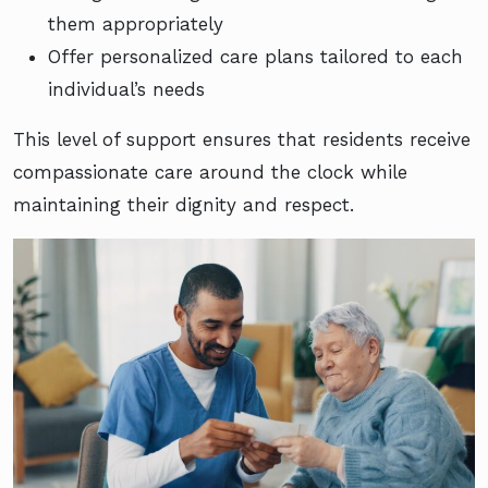
them appropriately
Offer personalized care plans tailored to each
individual’s needs
This level of support ensures that residents receive
compassionate care around the clock while
maintaining their dignity and respect.