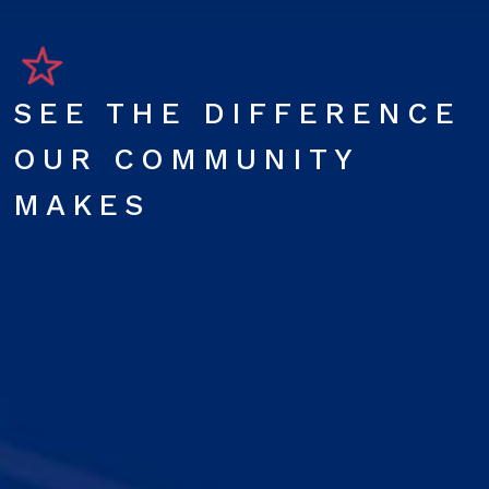
SEE THE DIFFERENCE
OUR COMMUNITY
MAKES