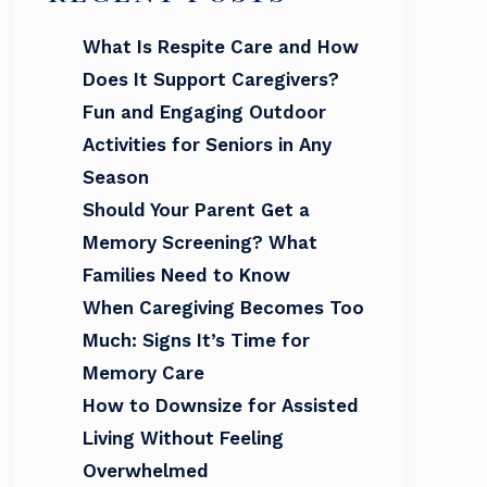
What Is Respite Care and How
Does It Support Caregivers?
Fun and Engaging Outdoor
Activities for Seniors in Any
Season
Should Your Parent Get a
Memory Screening? What
Families Need to Know
When Caregiving Becomes Too
Much: Signs It’s Time for
Memory Care
How to Downsize for Assisted
Living Without Feeling
Overwhelmed