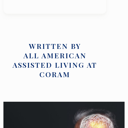
WRITTEN BY
ALL AMERICAN
ASSISTED LIVING AT
CORAM