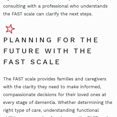
consulting with a professional who understands
the FAST scale can clarify the next steps.
PLANNING FOR THE
FUTURE WITH THE
FAST SCALE
The FAST scale provides families and caregivers
with the clarity they need to make informed,
compassionate decisions for their loved ones at
every stage of dementia. Whether determining the
right type of care, understanding functional