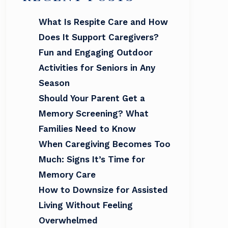
What Is Respite Care and How
Does It Support Caregivers?
Fun and Engaging Outdoor
Activities for Seniors in Any
Season
Should Your Parent Get a
Memory Screening? What
Families Need to Know
When Caregiving Becomes Too
Much: Signs It’s Time for
Memory Care
How to Downsize for Assisted
Living Without Feeling
Overwhelmed