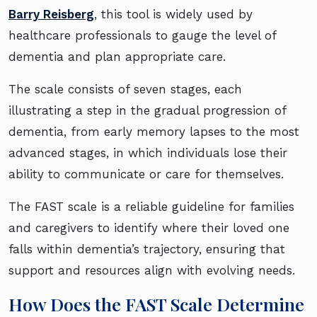
Barry Reisberg
, this tool is widely used by
healthcare professionals to gauge the level of
dementia and plan appropriate care.
The scale consists of seven stages, each
illustrating a step in the gradual progression of
dementia, from early memory lapses to the most
advanced stages, in which individuals lose their
ability to communicate or care for themselves.
The FAST scale is a reliable guideline for families
and caregivers to identify where their loved one
falls within dementia’s trajectory, ensuring that
support and resources align with evolving needs.
How Does the FAST Scale Determine