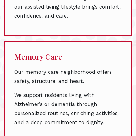
our assisted living lifestyle brings comfort,
confidence, and care.
Memory Care
Our memory care neighborhood offers
safety, structure, and heart.
We support residents living with
Alzheimer’s or dementia through
personalized routines, enriching activities,
and a deep commitment to dignity.