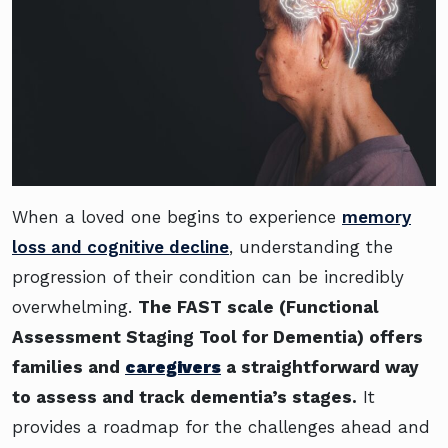
When a loved one begins to experience
memory
loss and cognitive decline
, understanding the
progression of their condition can be incredibly
overwhelming.
The FAST scale (Functional
Assessment Staging Tool for Dementia) offers
families and
caregivers
a straightforward way
to assess and track dementia’s stages.
It
provides a roadmap for the challenges ahead and