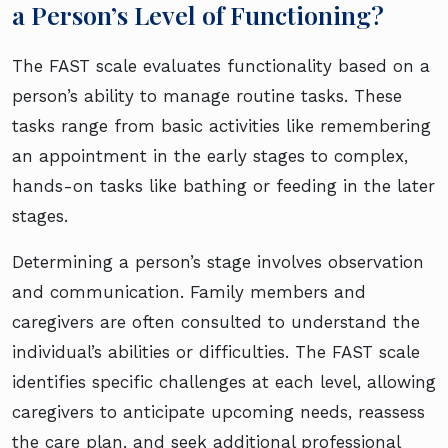
a Person’s Level of Functioning?
The FAST scale evaluates functionality based on a
person’s ability to manage routine tasks. These
tasks range from basic activities like remembering
an appointment in the early stages to complex,
hands-on tasks like bathing or feeding in the later
stages.
Determining a person’s stage involves observation
and communication. Family members and
caregivers are often consulted to understand the
individual’s abilities or difficulties. The FAST scale
identifies specific challenges at each level, allowing
caregivers to anticipate upcoming needs, reassess
the care plan, and seek additional professional