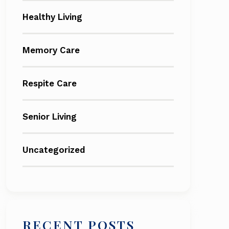
Healthy Living
Memory Care
Respite Care
Senior Living
Uncategorized
RECENT POSTS