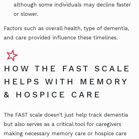
although some individuals may decline faster
or slower.
Factors such as overall health, type of dementia,
and care provided influence these timelines.
HOW THE FAST SCALE
HELPS WITH MEMORY
& HOSPICE CARE
The FAST scale doesn’t just help track dementia
but also serves as a critical tool for caregivers
making necessary memory care or hospice care