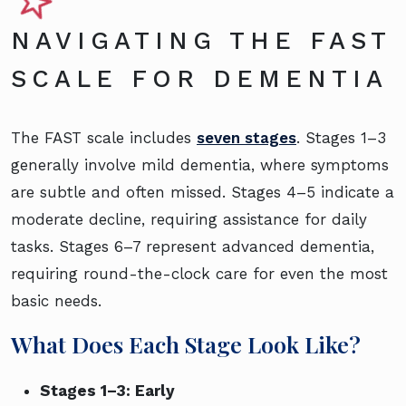
NAVIGATING THE FAST
SCALE FOR DEMENTIA
The FAST scale includes
seven stages
. Stages 1–3
generally involve mild dementia, where symptoms
are subtle and often missed. Stages 4–5 indicate a
moderate decline, requiring assistance for daily
tasks. Stages 6–7 represent advanced dementia,
requiring round-the-clock care for even the most
basic needs.
What Does Each Stage Look Like?
Stages 1–3: Early