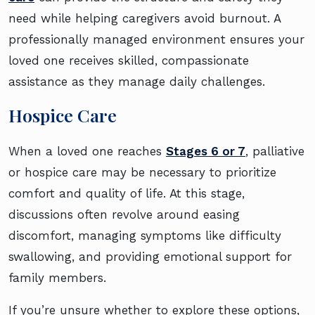
need while helping caregivers avoid burnout. A
professionally managed environment ensures your
loved one receives skilled, compassionate
assistance as they manage daily challenges.
Hospice Care
When a loved one reaches
Stages 6 or 7
, palliative
or hospice care may be necessary to prioritize
comfort and quality of life. At this stage,
discussions often revolve around easing
discomfort, managing symptoms like difficulty
swallowing, and providing emotional support for
family members.
If you’re unsure whether to explore these options,