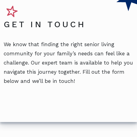
GET IN TOUCH
We know that finding the right senior living
community for your family’s needs can feel like a
challenge. Our expert team is available to help you
navigate this journey together. Fill out the form
below and we’ll be in touch!