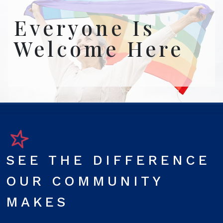
Everyone Is
Welcome Here
SEE THE DIFFERENCE
OUR COMMUNITY
MAKES