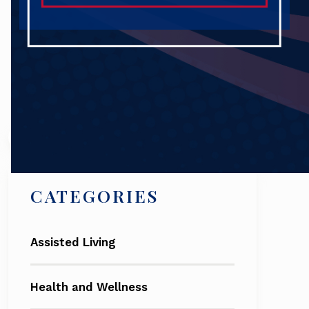
Search
CATEGORIES
Assisted Living
Health and Wellness