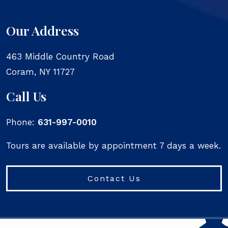
Our Address
463 Middle Country Road
Coram
,
NY
11727
Call Us
Phone:
631-997-0010
Tours are available by appointment 7 days a week.
Contact Us