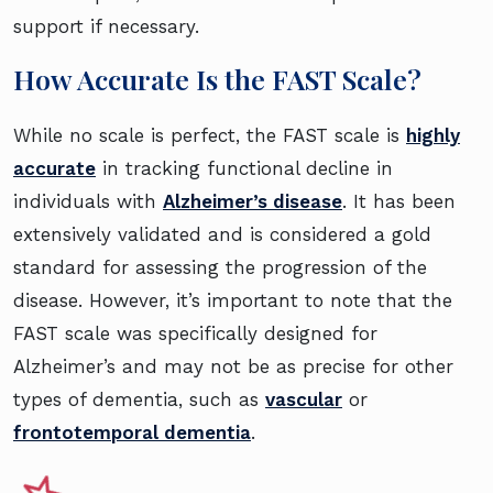
support if necessary.
How Accurate Is the FAST Scale?
While no scale is perfect, the FAST scale is
highly
accurate
in tracking functional decline in
individuals with
Alzheimer’s disease
. It has been
extensively validated and is considered a gold
standard for assessing the progression of the
disease. However, it’s important to note that the
FAST scale was specifically designed for
Alzheimer’s and may not be as precise for other
types of dementia, such as
vascular
or
frontotemporal dementia
.