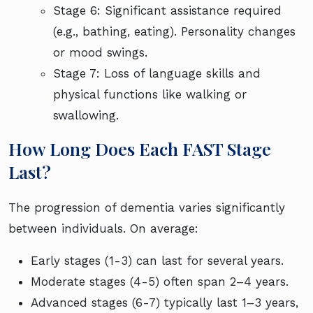
Stage 6: Significant assistance required
(e.g., bathing, eating). Personality changes
or mood swings.
Stage 7: Loss of language skills and
physical functions like walking or
swallowing.
How Long Does Each FAST Stage
Last?
The progression of dementia varies significantly
between individuals. On average:
Early stages (1-3) can last for several years.
Moderate stages (4-5) often span 2–4 years.
Advanced stages (6-7) typically last 1–3 years,