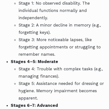
Stage 1: No observed disability. The
individual functions normally and
independently.
Stage 2: A minor decline in memory (e.g.,
forgetting keys).
Stage 3: More noticeable lapses, like
forgetting appointments or struggling to
remember names.
Stages 4–5: Moderate
Stage 4: Trouble with complex tasks (e.g.,
managing finances).
Stage 5: Assistance needed for dressing or
hygiene. Memory impairment becomes
apparent.
Stages 6–7: Advanced