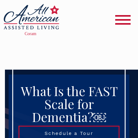
What Is the FAST
Scale for
Dementia?￼
Schedule a Tour