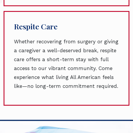
Respite Care
Whether recovering from surgery or giving
a caregiver a well-deserved break, respite
care offers a short-term stay with full
access to our vibrant community. Come
experience what living All American feels
like—no long-term commitment required.