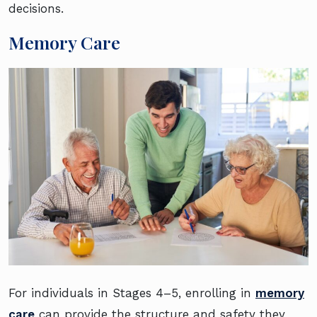
decisions.
Memory Care
For individuals in Stages 4–5, enrolling in
memory
care
can provide the structure and safety they