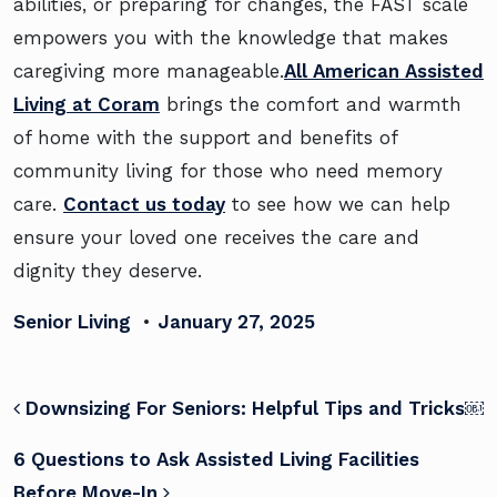
abilities, or preparing for changes, the FAST scale
empowers you with the knowledge that makes
caregiving more manageable.
All American Assisted
Living at Coram
brings the comfort and warmth
of home with the support and benefits of
community living for those who need memory
care.
Contact us today
to see how we can help
ensure your loved one receives the care and
dignity they deserve.
Senior Living
•
January 27, 2025
POST NAVIGATION
Downsizing For Seniors: Helpful Tips and Tricks￼
6 Questions to Ask Assisted Living Facilities
Before Move-In