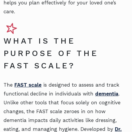
helps you plan effectively for your loved one’s
care.
WHAT IS THE
PURPOSE OF THE
FAST SCALE?
The
FAST scale
is designed to assess and track
functional decline in individuals with
dementia
.
Unlike other tools that focus solely on cognitive
changes, the FAST scale zeroes in on how
dementia impacts daily activities like dressing,
eating, and managing hygiene. Developed by
Dr.