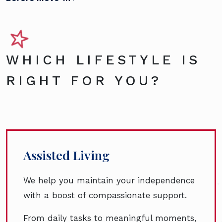
WHICH LIFESTYLE IS
RIGHT FOR YOU?
Assisted Living
We help you maintain your independence
with a boost of compassionate support.
From daily tasks to meaningful moments,