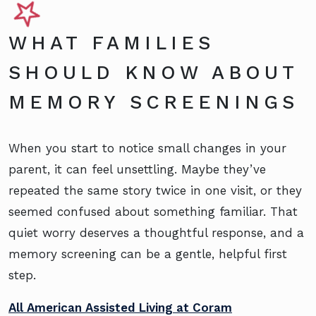
WHAT FAMILIES
SHOULD KNOW ABOUT
MEMORY SCREENINGS
When you start to notice small changes in your
parent, it can feel unsettling. Maybe they’ve
repeated the same story twice in one visit, or they
seemed confused about something familiar. That
quiet worry deserves a thoughtful response, and a
memory screening can be a gentle, helpful first
step.
All American Assisted Living at Coram