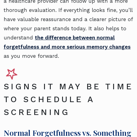
a healthcare provider can follow up with a more
thorough evaluation. If everything looks fine, you’ll
have valuable reassurance and a clearer picture of
where your parent stands today. It also helps to
understand
the difference between normal
forgetfulness and more serious memory changes
as you move forward.
SIGNS IT MAY BE TIME
TO SCHEDULE A
SCREENING
Normal Forgetfulness vs. Something