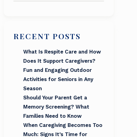
RECENT POSTS
What Is Respite Care and How
Does It Support Caregivers?
Fun and Engaging Outdoor
Activities for Seniors in Any
Season
Should Your Parent Get a
Memory Screening? What
Families Need to Know
When Caregiving Becomes Too
Much: Signs It’s Time for