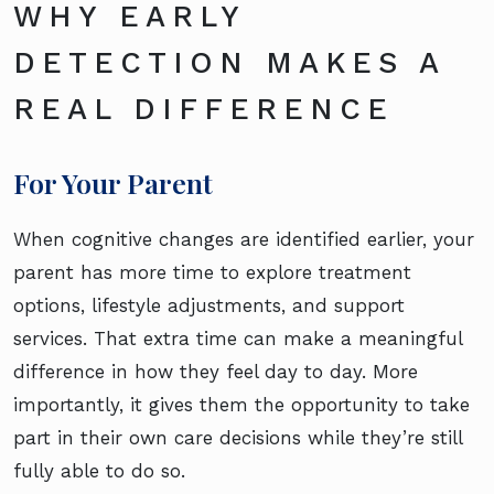
WHY EARLY
DETECTION MAKES A
REAL DIFFERENCE
For Your Parent
When cognitive changes are identified earlier, your
parent has more time to explore treatment
options, lifestyle adjustments, and support
services. That extra time can make a meaningful
difference in how they feel day to day. More
importantly, it gives them the opportunity to take
part in their own care decisions while they’re still
fully able to do so.