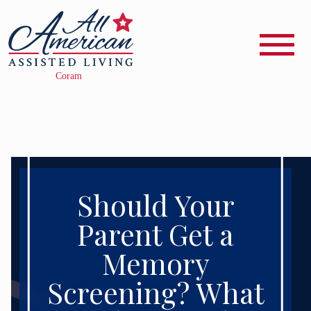
Should Your
Parent Get a
Memory
Screening? What