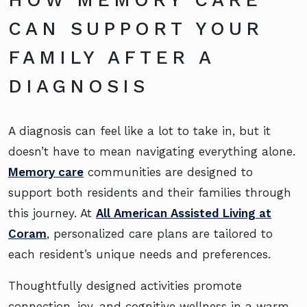
CAN SUPPORT YOUR
FAMILY AFTER A
DIAGNOSIS
A diagnosis can feel like a lot to take in, but it
doesn’t have to mean navigating everything alone.
Memory care
communities are designed to
support both residents and their families through
this journey. At
All American Assisted Living at
Coram
, personalized care plans are tailored to
each resident’s unique needs and preferences.
Thoughtfully designed activities promote
connection, joy, and cognitive wellness in a warm,