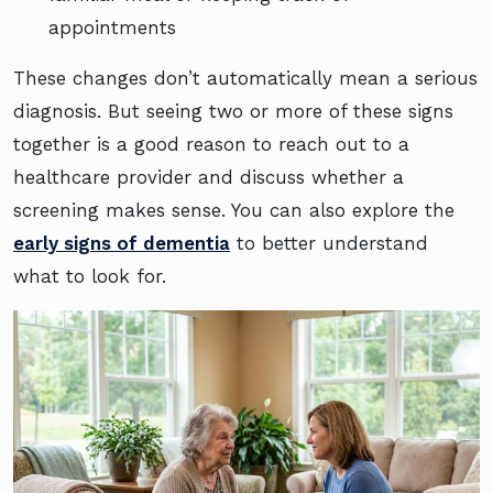
appointments
These changes don’t automatically mean a serious
diagnosis. But seeing two or more of these signs
together is a good reason to reach out to a
healthcare provider and discuss whether a
screening makes sense. You can also explore the
early signs of dementia
to better understand
what to look for.