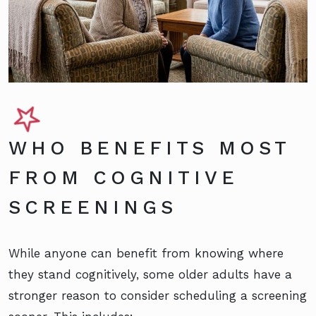
WHO BENEFITS MOST
FROM COGNITIVE
SCREENINGS
While anyone can benefit from knowing where
they stand cognitively, some older adults have a
stronger reason to consider scheduling a screening