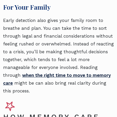
For Your Family
Early detection also gives your family room to
breathe and plan. You can take the time to sort
through legal and financial considerations without
feeling rushed or overwhelmed. Instead of reacting
to a crisis, you’ll be making thoughtful decisions
together, which tends to feel a lot more
manageable for everyone involved. Reading
through
when the right time to move to memory
care
might be can also bring real clarity during
this process.
HOW MEMORY CARE