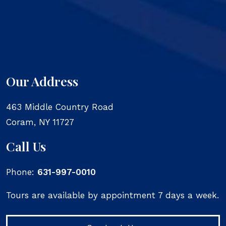
Our Address
463 Middle Country Road
Coram
,
NY
11727
Call Us
Phone:
631-997-0010
Tours are available by appointment 7 days a week.