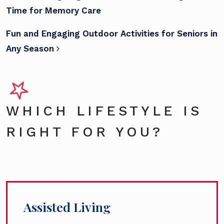
Time for Memory Care
Fun and Engaging Outdoor Activities for Seniors in
Any Season
WHICH LIFESTYLE IS
RIGHT FOR YOU?
Assisted Living