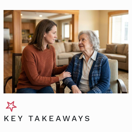
KEY TAKEAWAYS