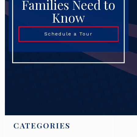
Families Need to
Know
Schedule a Tour
Search
CATEGORIES