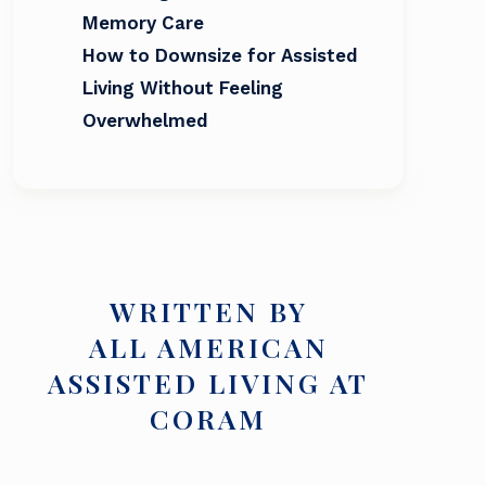
Memory Care
How to Downsize for Assisted
Living Without Feeling
Overwhelmed
WRITTEN BY
ALL AMERICAN
ASSISTED LIVING AT
CORAM