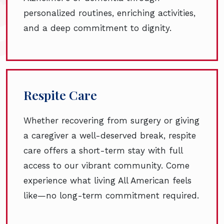
personalized routines, enriching activities,
and a deep commitment to dignity.
Respite Care
Whether recovering from surgery or giving
a caregiver a well-deserved break, respite
care offers a short-term stay with full
access to our vibrant community. Come
experience what living All American feels
like—no long-term commitment required.