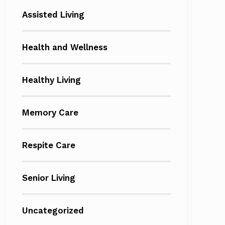
Assisted Living
Health and Wellness
Healthy Living
Memory Care
Respite Care
Senior Living
Uncategorized