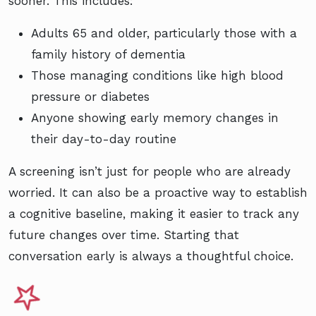
sooner. This includes:
Adults 65 and older, particularly those with a
family history of dementia
Those managing conditions like high blood
pressure or diabetes
Anyone showing early memory changes in
their day-to-day routine
A screening isn’t just for people who are already
worried. It can also be a proactive way to establish
a cognitive baseline, making it easier to track any
future changes over time. Starting that
conversation early is always a thoughtful choice.