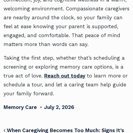
welcoming environment. Compassionate caregivers
are nearby around the clock, so your family can
feel at ease knowing your parent is supported,
engaged, and comfortable. That peace of mind
matters more than words can say.
Taking the first step, whether that’s scheduling a
screening or exploring memory care options, is a
true act of love.
Reach out today
to learn more or
schedule a tour, and let a caring team help guide
your family forward.
Memory Care
•
July 2, 2026
POST NAVIGATION
When Caregiving Becomes Too Much: Signs It’s