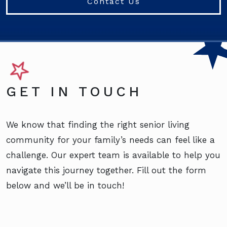
Contact Us
GET IN TOUCH
We know that finding the right senior living
community for your family’s needs can feel like a
challenge. Our expert team is available to help you
navigate this journey together. Fill out the form
below and we’ll be in touch!