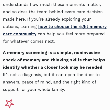
understands how much these moments matter,
and so does the team behind every care decision
made here. If you’re already exploring your
options, learning
how to choose the right memory
care community
can help you feel more prepared
for whatever comes next.
A memory screening is a simple, noninvasive
check of memory and thinking skills that helps
identify whether a closer look may be needed.
It’s not a diagnosis, but it can open the door to
answers, peace of mind, and the right kind of
support for your whole family.