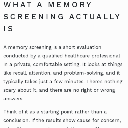
WHAT A MEMORY
SCREENING ACTUALLY
IS
A memory screening is a short evaluation
conducted by a qualified healthcare professional
in a private, comfortable setting. It looks at things
like recall, attention, and problem-solving, and it
typically takes just a few minutes. There’s nothing
scary about it, and there are no right or wrong
answers.
Think of it as a starting point rather than a
conclusion. If the results show cause for concern,