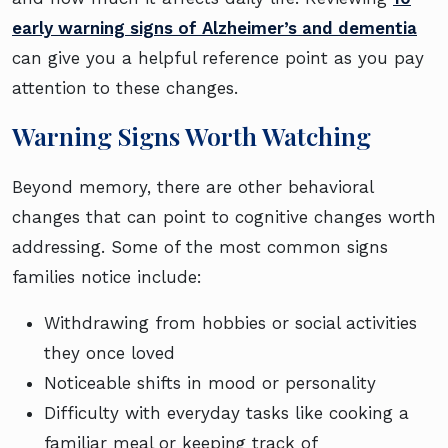
early warning signs of Alzheimer’s and dementia
can give you a helpful reference point as you pay
attention to these changes.
Warning Signs Worth Watching
Beyond memory, there are other behavioral
changes that can point to cognitive changes worth
addressing. Some of the most common signs
families notice include:
Withdrawing from hobbies or social activities
they once loved
Noticeable shifts in mood or personality
Difficulty with everyday tasks like cooking a
familiar meal or keeping track of