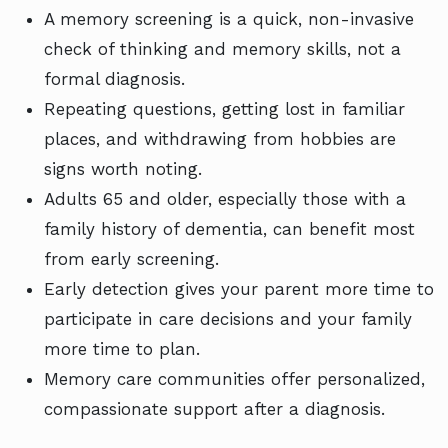
A memory screening is a quick, non-invasive
check of thinking and memory skills, not a
formal diagnosis.
Repeating questions, getting lost in familiar
places, and withdrawing from hobbies are
signs worth noting.
Adults 65 and older, especially those with a
family history of dementia, can benefit most
from early screening.
Early detection gives your parent more time to
participate in care decisions and your family
more time to plan.
Memory care communities offer personalized,
compassionate support after a diagnosis.