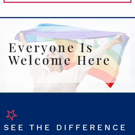
Everyone Is
Welcome Here
SEE THE DIFFERENCE