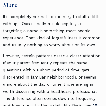
More
It’s completely normal for memory to shift a little
with age. Occasionally misplacing keys or
forgetting a name is something most people
experience. That kind of forgetfulness is common
and usually nothing to worry about on its own.
However, certain patterns deserve closer attention.
If your parent frequently repeats the same
questions within a short period of time, gets
disoriented in familiar neighborhoods, or seems
unsure about the day or time, those are signs
worth discussing with a healthcare professional.
The difference often comes down to frequency
and how much it affects daily life. Reviewing
10