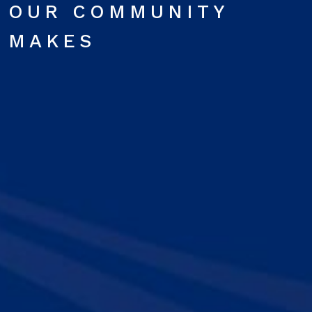
OUR COMMUNITY
MAKES