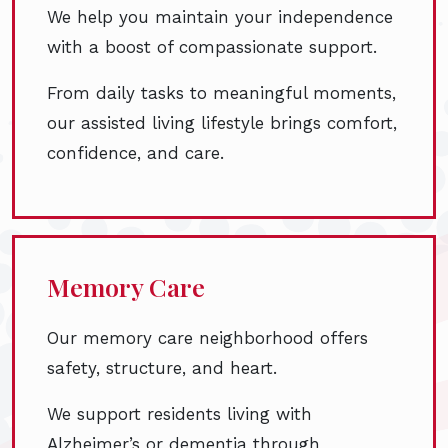
We help you maintain your independence
with a boost of compassionate support.
From daily tasks to meaningful moments,
our assisted living lifestyle brings comfort,
confidence, and care.
Memory Care
Our memory care neighborhood offers
safety, structure, and heart.
We support residents living with
Alzheimer’s or dementia through