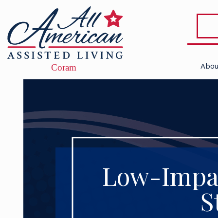
Abou
Low-Impac
S