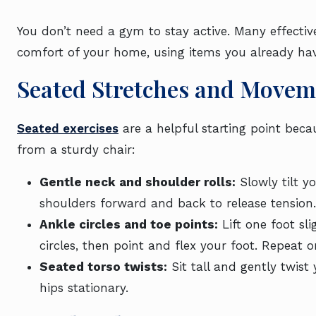
You don’t need a gym to stay active. Many effecti
comfort of your home, using items you already hav
Seated Stretches and Movem
Seated exercises
are a helpful starting point bec
from a sturdy chair:
Gentle neck and shoulder rolls:
Slowly tilt y
shoulders forward and back to release tension.
Ankle circles and toe points:
Lift one foot sli
circles, then point and flex your foot. Repeat o
Seated torso twists:
Sit tall and gently twist
hips stationary.