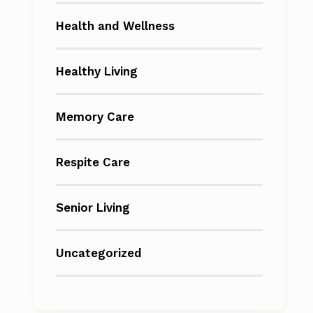
Health and Wellness
Healthy Living
Memory Care
Respite Care
Senior Living
Uncategorized