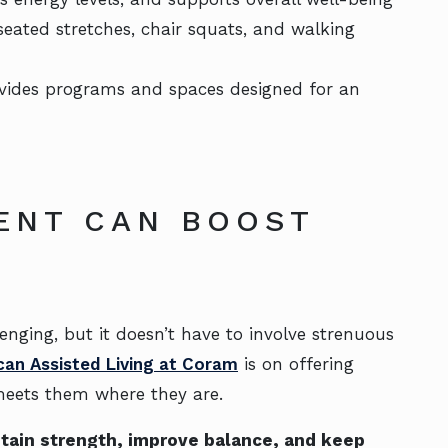
 seated stretches, chair squats, and walking
ovides programs and spaces designed for an
ENT CAN BOOST
enging, but it doesn’t have to involve strenuous
can Assisted Living at Coram
is on offering
meets them where they are.
tain strength, improve balance, and keep