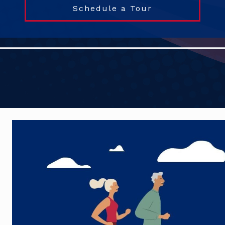
Schedule a Tour