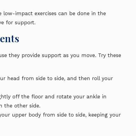
ve low-impact exercises can be done in the
e for support.
ents
ause they provide support as you move. Try these
our head from side to side, and then roll your
ghtly off the floor and rotate your ankle in
n the other side.
 your upper body from side to side, keeping your