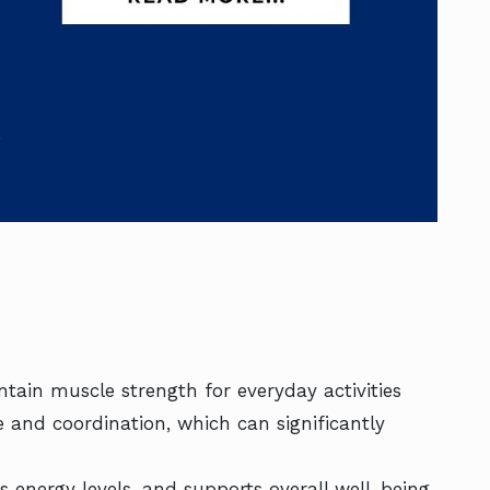
tain muscle strength for everyday activities
and coordination, which can significantly
s energy levels, and supports overall well-being