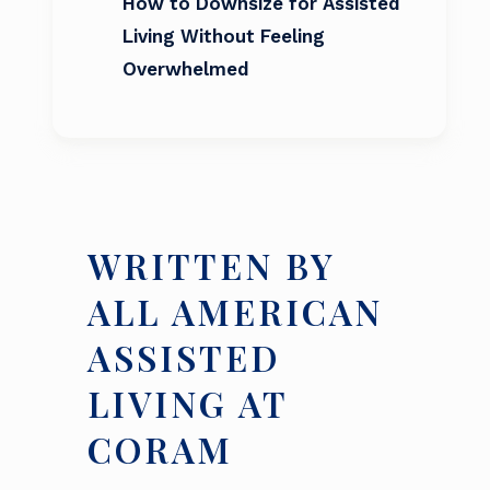
How to Downsize for Assisted
Living Without Feeling
Overwhelmed
WRITTEN BY
ALL AMERICAN
ASSISTED
LIVING AT
CORAM