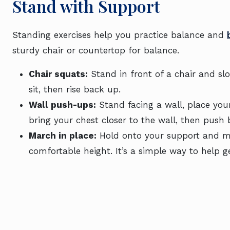
Stand with Support
Standing exercises help you practice balance and
sturdy chair or countertop for balance.
Chair squats:
Stand in front of a chair and slo
sit, then rise back up.
Wall push-ups:
Stand facing a wall, place you
bring your chest closer to the wall, then push 
March in place:
Hold onto your support and mar
comfortable height. It’s a simple way to help g