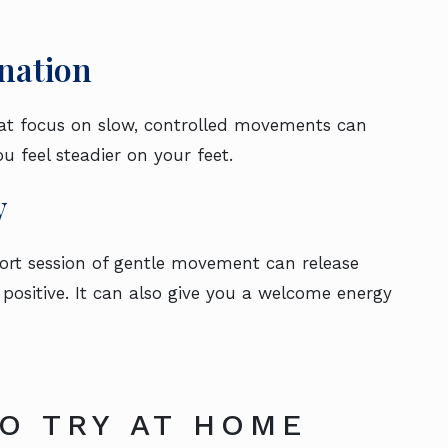
nation
hat focus on slow, controlled movements can
u feel steadier on your feet.
y
hort session of gentle movement can release
positive. It can also give you a welcome energy
TO TRY AT HOME