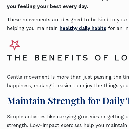
you feeling your best every day.
These movements are designed to be kind to your bod
helping you maintain
healthy daily habits
for an in
THE BENEFITS OF LO
Gentle movement is more than just passing the ti
happiness, making it easier to enjoy the things you
Maintain Strength for Daily 
Simple activities like carrying groceries or getting 
strength. Low-impact exercises help you maintain