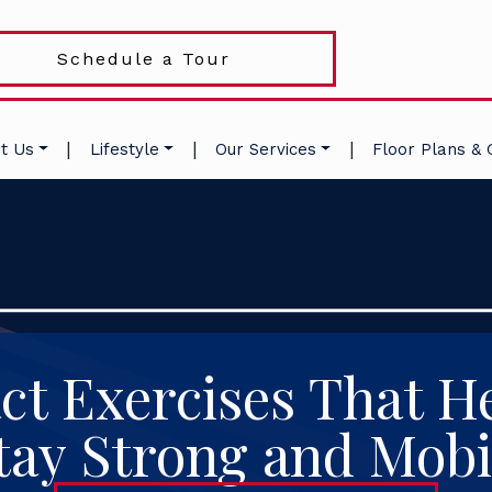
Schedule a Tour
|
|
|
t Us
Lifestyle
Our Services
Floor Plans & 
t Exercises That He
tay Strong and Mobi