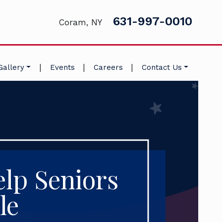
631-997-0010
Coram, NY
|
|
|
Gallery
Events
Careers
Contact Us
lp Seniors
le