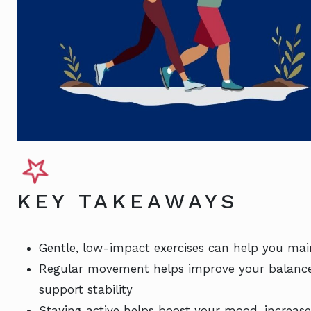
KEY TAKEAWAYS
Gentle, low-impact exercises can help you main
Regular movement helps improve your balance 
support stability
Staying active helps boost your mood, increase