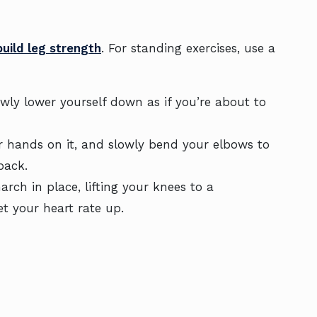
build leg strength
. For standing exercises, use a
wly lower yourself down as if you’re about to
r hands on it, and slowly bend your elbows to
back.
ch in place, lifting your knees to a
et your heart rate up.