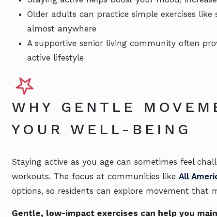
Older adults can practice simple exercises like
almost anywhere
A supportive senior living community often pr
active lifestyle
WHY GENTLE MOVEM
YOUR WELL-BEING
Staying active as you age can sometimes feel chall
workouts. The focus at communities like
All Ameri
options, so residents can explore movement that 
Gentle, low-impact exercises can help you main