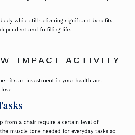
y while still delivering significant benefits,
dependent and fulfilling life.
W-IMPACT ACTIVITY
me—it’s an investment in your health and
 love.
Tasks
up from a chair require a certain level of
 the muscle tone needed for everyday tasks so