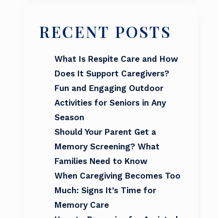
RECENT POSTS
What Is Respite Care and How
Does It Support Caregivers?
Fun and Engaging Outdoor
Activities for Seniors in Any
Season
Should Your Parent Get a
Memory Screening? What
Families Need to Know
When Caregiving Becomes Too
Much: Signs It’s Time for
Memory Care