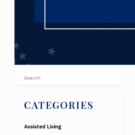
Search
CATEGORIES
Assisted Living