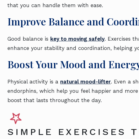
that you can handle them with ease.
Improve Balance and Coordi
Good balance is
key to moving safely
. Exercises t
enhance your stability and coordination, helping yo
Boost Your Mood and Energ
Physical activity is a
natural mood-lifter
. Even a s
endorphins, which help you feel happier and more 
boost that lasts throughout the day.
SIMPLE EXERCISES 