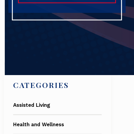
Search
CATEGORIES
Assisted Living
Health and Wellness