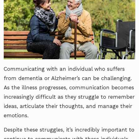
Communicating with an individual who suffers
from dementia or Alzheimer’s can be challenging.
As the illness progresses, communication becomes
increasingly difficult as they struggle to remember
ideas, articulate their thoughts, and manage their
emotions.
Despite these struggles, it’s incredibly important to
continue to communicate with these individuals,