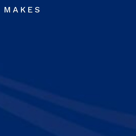
MAKES