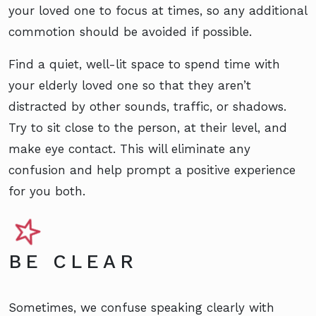
your loved one to focus at times, so any additional
commotion should be avoided if possible.
Find a quiet, well-lit space to spend time with
your elderly loved one so that they aren’t
distracted by other sounds, traffic, or shadows.
Try to sit close to the person, at their level, and
make eye contact. This will eliminate any
confusion and help prompt a positive experience
for you both.
BE CLEAR
Sometimes, we confuse speaking clearly with