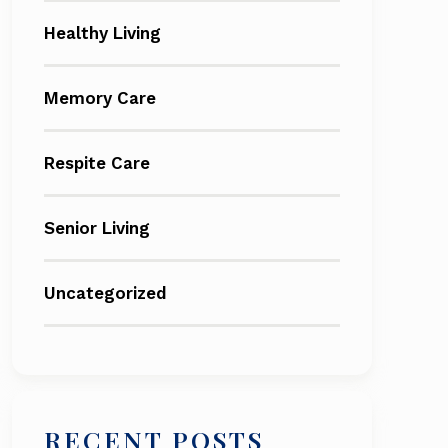
Healthy Living
Memory Care
Respite Care
Senior Living
Uncategorized
RECENT POSTS