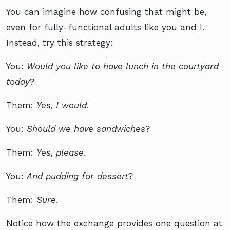
You can imagine how confusing that might be,
even for fully-functional adults like you and I.
Instead, try this strategy:
You:
Would you like to have lunch in the courtyard
today
?
Them:
Yes, I would
.
You:
Should we have sandwiches
?
Them:
Yes, please
.
You:
And pudding for dessert
?
Them:
Sure
.
Notice how the exchange provides one question at