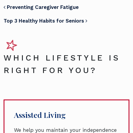
POST NAVIGATION
Preventing Caregiver Fatigue
Top 3 Healthy Habits for Seniors
WHICH LIFESTYLE IS
RIGHT FOR YOU?
Assisted Living
We help you maintain your independence