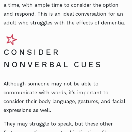
a time, with ample time to consider the option
and respond. This is an ideal conversation for an
adult who struggles with the effects of dementia.
CONSIDER
NONVERBAL CUES
Although someone may not be able to
communicate with words, it’s important to
consider their body language, gestures, and facial
expressions as well.
They may struggle to speak, but these other