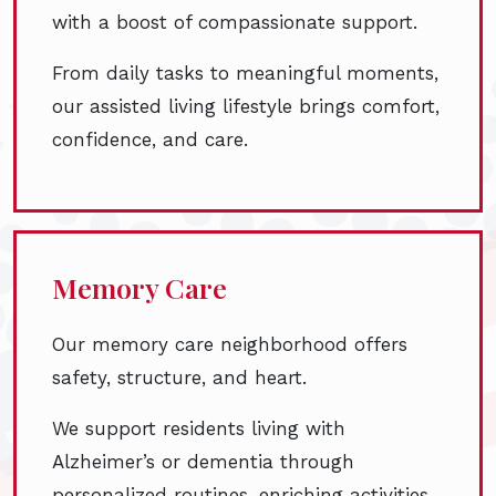
with a boost of compassionate support.
From daily tasks to meaningful moments,
our assisted living lifestyle brings comfort,
confidence, and care.
Memory Care
Our memory care neighborhood offers
safety, structure, and heart.
We support residents living with
Alzheimer’s or dementia through
personalized routines, enriching activities,