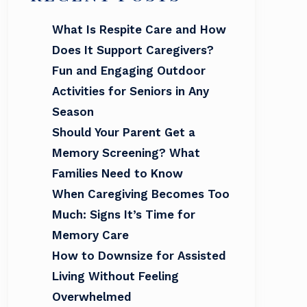
What Is Respite Care and How
Does It Support Caregivers?
Fun and Engaging Outdoor
Activities for Seniors in Any
Season
Should Your Parent Get a
Memory Screening? What
Families Need to Know
When Caregiving Becomes Too
Much: Signs It’s Time for
Memory Care
How to Downsize for Assisted
Living Without Feeling
Overwhelmed