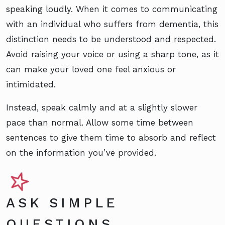
speaking loudly. When it comes to communicating
with an individual who suffers from dementia, this
distinction needs to be understood and respected.
Avoid raising your voice or using a sharp tone, as it
can make your loved one feel anxious or
intimidated.
Instead, speak calmly and at a slightly slower
pace than normal. Allow some time between
sentences to give them time to absorb and reflect
on the information you’ve provided.
ASK SIMPLE
QUESTIONS