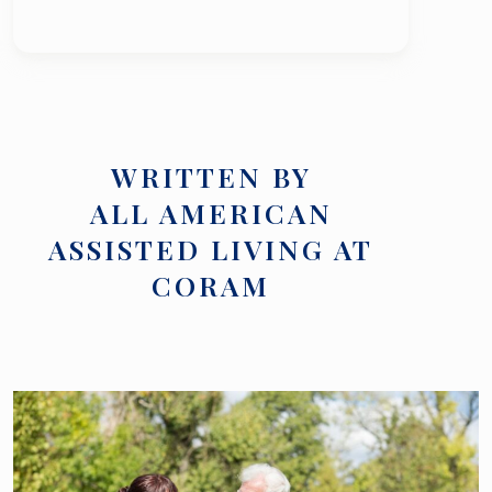
WRITTEN BY
ALL AMERICAN
ASSISTED LIVING AT
CORAM