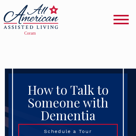
How to Talk to
Someone with
Dementia
Schedule a Tour