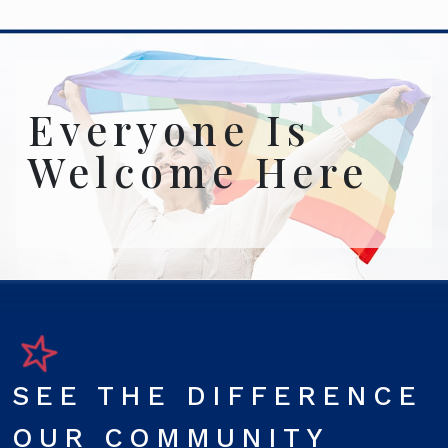
Everyone Is
Welcome Here
SEE THE DIFFERENCE
OUR COMMUNITY