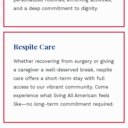
and a deep commitment to dignity.
Respite Care
Whether recovering from surgery or giving
a caregiver a well-deserved break, respite
care offers a short-term stay with full
access to our vibrant community. Come
experience what living All American feels
like—no long-term commitment required.