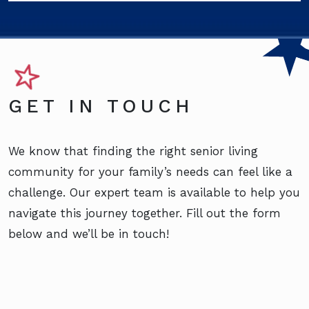
GET IN TOUCH
We know that finding the right senior living
community for your family’s needs can feel like a
challenge. Our expert team is available to help you
navigate this journey together. Fill out the form
below and we’ll be in touch!