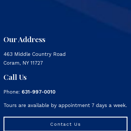
Our Address
463 Middle Country Road
Coram
,
NY
11727
Call Us
Phone:
631-997-0010
Tours are available by appointment 7 days a week.
Contact Us