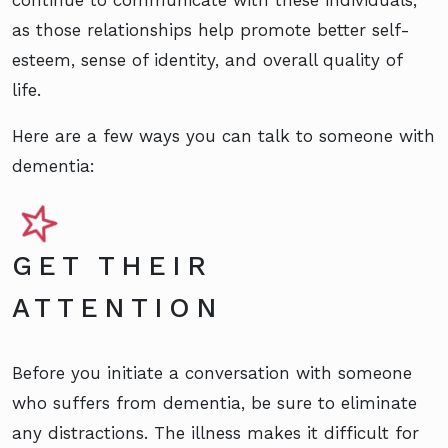
as those relationships help promote better self-
esteem, sense of identity, and overall quality of
life.
Here are a few ways you can talk to someone with
dementia:
GET THEIR
ATTENTION
Before you initiate a conversation with someone
who suffers from dementia, be sure to eliminate
any distractions. The illness makes it difficult for