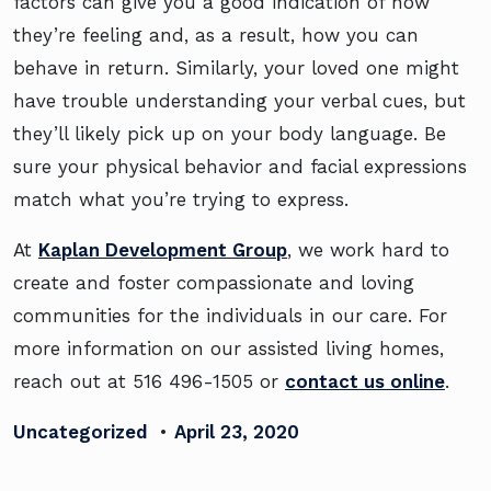
factors can give you a good indication of how
they’re feeling and, as a result, how you can
behave in return. Similarly, your loved one might
have trouble understanding your verbal cues, but
they’ll likely pick up on your body language. Be
sure your physical behavior and facial expressions
match what you’re trying to express.
At
Kaplan Development Group
, we work hard to
create and foster compassionate and loving
communities for the individuals in our care. For
more information on our assisted living homes,
reach out at 516 496-1505 or
contact us online
.
Uncategorized
•
April 23, 2020