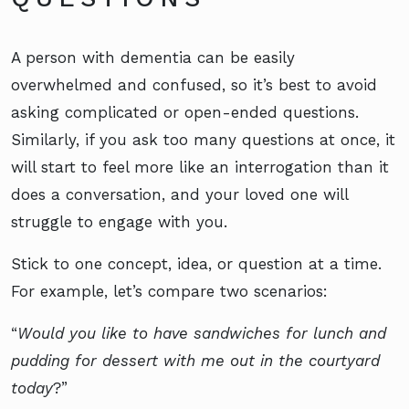
A person with dementia can be easily
overwhelmed and confused, so it’s best to avoid
asking complicated or open-ended questions.
Similarly, if you ask too many questions at once, it
will start to feel more like an interrogation than it
does a conversation, and your loved one will
struggle to engage with you.
Stick to one concept, idea, or question at a time.
For example, let’s compare two scenarios:
“
Would you like to have sandwiches for lunch and
pudding for dessert with me out in the courtyard
today
?”