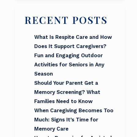
RECENT POSTS
What Is Respite Care and How
Does It Support Caregivers?
Fun and Engaging Outdoor
Activities for Seniors in Any
Season
Should Your Parent Get a
Memory Screening? What
Families Need to Know
When Caregiving Becomes Too
Much: Signs It’s Time for
Memory Care