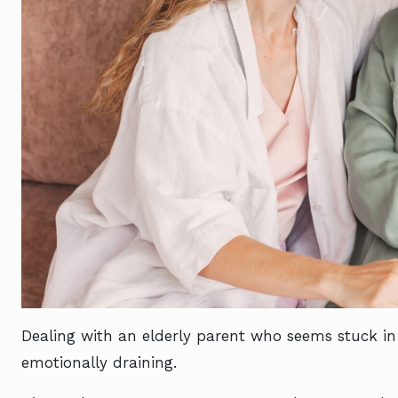
Dealing with an elderly parent who seems stuck in
emotionally draining.