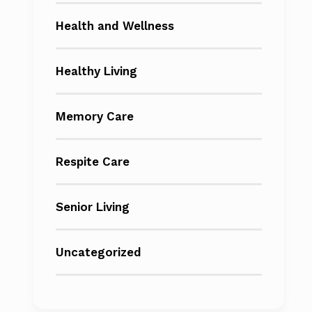
Health and Wellness
Healthy Living
Memory Care
Respite Care
Senior Living
Uncategorized