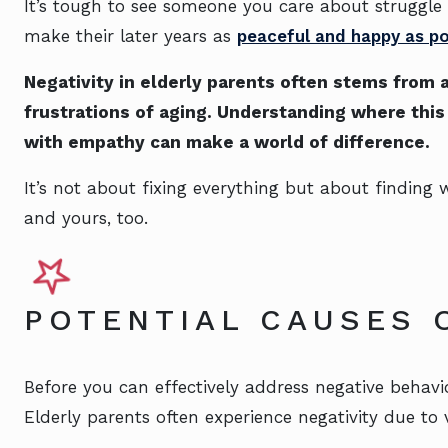
It’s tough to see someone you care about struggle
make their later years as
peaceful and happy as po
Negativity in elderly parents often stems from 
frustrations of aging. Understanding where thi
with empathy can make a world of difference.
It’s not about fixing everything but about finding 
and yours, too.
POTENTIAL CAUSES 
Before you can effectively address negative behavio
Elderly parents often experience negativity due to v