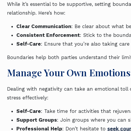
While it’s essential to be supportive, setting bounda
relationship. Here’s how:
Clear Communication
: Be clear about what be
Consistent Enforcement
: Stick to the bounda
Self-Care
: Ensure that you’re also taking care
Boundaries help both parties understand their limi
Manage Your Own Emotions 
Dealing with negativity can take an emotional toll
stress effectively:
Self-Care
: Take time for activities that rejuve
Support Groups
: Join groups where you can s
Professional Help
: Don’t hesitate to
seek coun