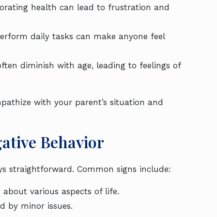
riorating health can lead to frustration and
 perform daily tasks can make anyone feel
often diminish with age, leading to feelings of
mpathize with your parent’s situation and
gative Behavior
ways straightforward. Common signs include:
about various aspects of life.
d by minor issues.