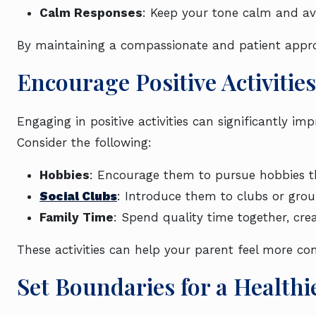
Calm Responses
: Keep your tone calm and avo
By maintaining a compassionate and patient approa
Encourage Positive Activities
Engaging in positive activities can significantly 
Consider the following:
Hobbies
: Encourage them to pursue hobbies th
Social Clubs
: Introduce them to clubs or group
Family Time
: Spend quality time together, cre
These activities can help your parent feel more con
Set Boundaries for a Healthi