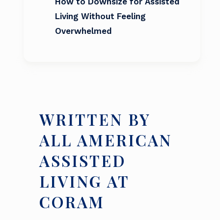
How to Downsize for Assisted
Living Without Feeling
Overwhelmed
WRITTEN BY
ALL AMERICAN
ASSISTED
LIVING AT
CORAM