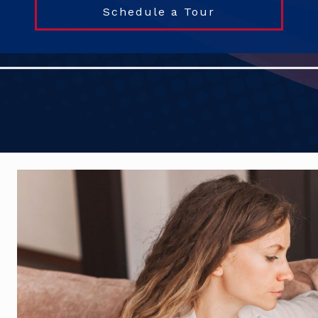
Schedule a Tour