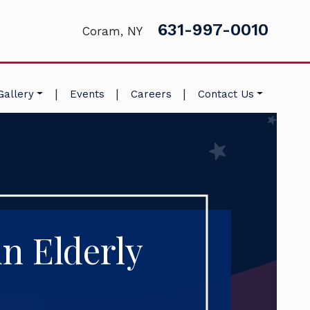
631-997-0010
Coram, NY
|
|
|
Gallery
Events
Careers
Contact Us
in Elderly