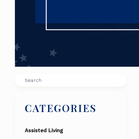
Search
CATEGORIES
Assisted Living