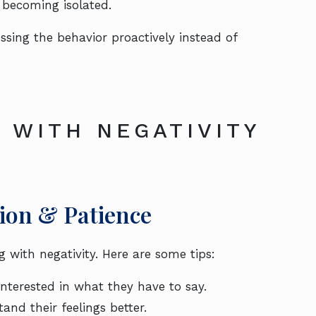
becoming isolated.
essing the behavior proactively instead of
 WITH NEGATIVITY
on & Patience
with negativity. Here are some tips:
interested in what they have to say.
tand their feelings better.