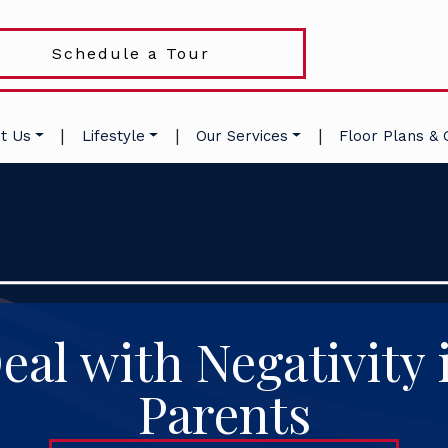
Schedule a Tour
|
|
|
t Us
Lifestyle
Our Services
Floor Plans & 
al with Negativity 
Parents