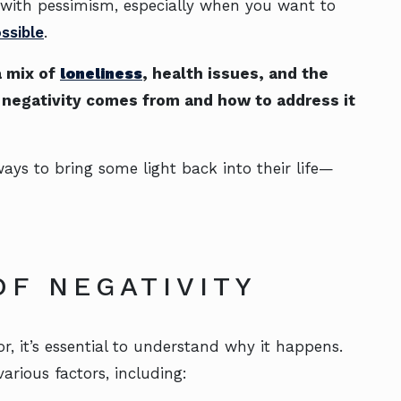
 with pessimism, especially when you want to
ssible
.
a mix of
loneliness
, health issues, and the
s negativity comes from and how to address it
ways to bring some light back into their life—
OF NEGATIVITY
r, it’s essential to understand why it happens.
arious factors, including: