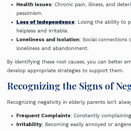
Health Issues
: Chronic pain, illness, and dete
pessimism.
Loss of Independence
: Losing the ability to
helpless and irritable.
Loneliness and Isolation
: Social connections 
loneliness and abandonment.
By identifying these root causes, you can better e
develop appropriate strategies to support them.
Recognizing the Signs of Ne
Recognizing negativity in elderly parents isn’t al
Frequent Complaints
: Constantly complaining 
Irritability
: Becoming easily annoyed or angere