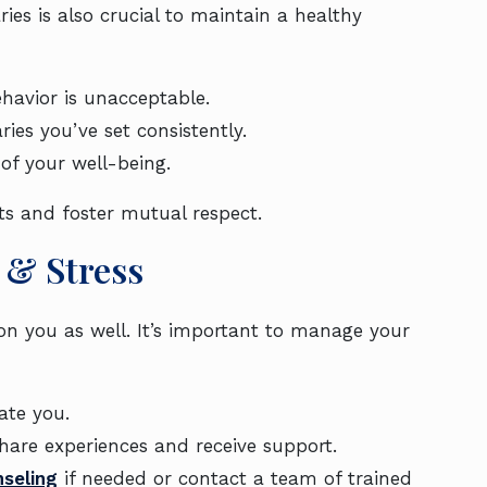
ries is also crucial to maintain a healthy
havior is unacceptable.
ries you’ve set consistently.
 of your well-being.
ts and foster mutual respect.
& Stress
 on you as well. It’s important to manage your
nate you.
hare experiences and receive support.
seling
if needed or contact a team of trained