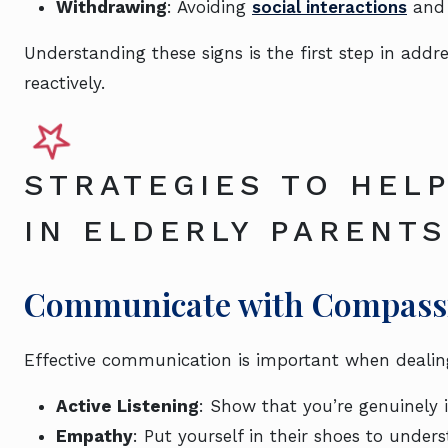
Withdrawing
: Avoiding
social interactions
and 
Understanding these signs is the first step in addr
reactively.
STRATEGIES TO HELP
IN ELDERLY PARENTS
Communicate with Compassi
Effective communication is important when dealing 
Active Listening
: Show that you’re genuinely 
Empathy
: Put yourself in their shoes to unders