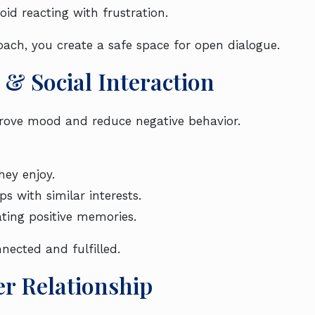
id reacting with frustration.
ch, you create a safe space for open dialogue.
 & Social Interaction
improve mood and reduce negative behavior.
ey enjoy.
s with similar interests.
ating positive memories.
nected and fulfilled.
er Relationship