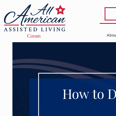
Abou
How to De