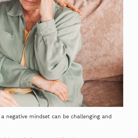
 a negative mindset can be challenging and