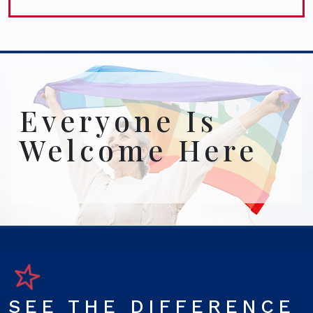
Everyone Is
Welcome Here
SEE THE DIFFERENCE