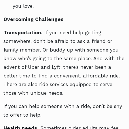
you love.
Overcoming Challenges
Transportation.
If you need help getting
somewhere, don’t be afraid to ask a friend or
family member. Or buddy up with someone you
know who’s going to the same place. And with the
advent of Uber and Lyft, there’s never been a
better time to find a convenient, affordable ride.
There are also ride services equipped to serve
those with unique needs.
If you can help someone with a ride, don’t be shy
to offer to help.
Health needs.
Sometimes older adults may feel