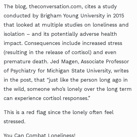
The blog, theconversation.com, cites a study
conducted by Brigham Young University in 2015
that looked at multiple studies on loneliness and
isolation – and its potentially adverse health
impact. Consequences include increased stress
(resulting in the release of cortisol) and even
premature death. Jed Magen, Associate Professor
of Psychiatry for Michigan State University, writes
in the post, that “just like the person long ago in
the wild, someone who’s lonely over the long term
can experience cortisol responses.”
This is a red flag since the lonely often feel
stressed.
You Can Combat Loneliness!