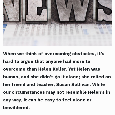
When we think of overcoming obstacles, it’s
hard to argue that anyone had more to
overcome than Helen Keller. Yet Helen was
human, and she didn’t go it alone; she relied on
her friend and teacher, Susan Sullivan. While
our circumstances may not resemble Helen’s in
any way, it can be easy to feel alone or
bewildered.