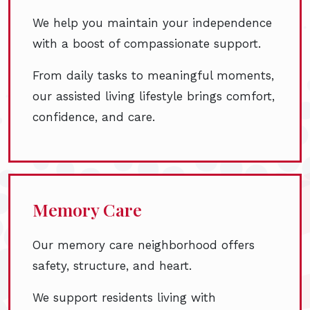
We help you maintain your independence
with a boost of compassionate support.
From daily tasks to meaningful moments,
our assisted living lifestyle brings comfort,
confidence, and care.
Memory Care
Our memory care neighborhood offers
safety, structure, and heart.
We support residents living with