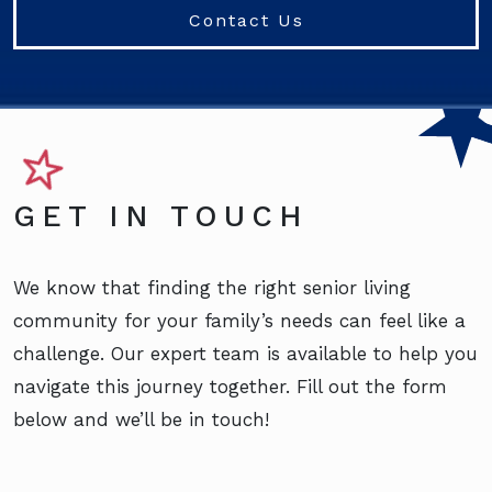
Contact Us
GET IN TOUCH
We know that finding the right senior living
community for your family’s needs can feel like a
challenge. Our expert team is available to help you
navigate this journey together. Fill out the form
below and we’ll be in touch!