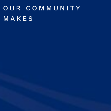
OUR COMMUNITY
MAKES