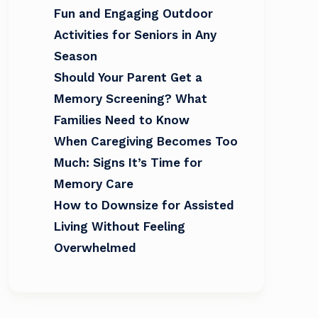
Fun and Engaging Outdoor
Activities for Seniors in Any
Season
Should Your Parent Get a
Memory Screening? What
Families Need to Know
When Caregiving Becomes Too
Much: Signs It’s Time for
Memory Care
How to Downsize for Assisted
Living Without Feeling
Overwhelmed