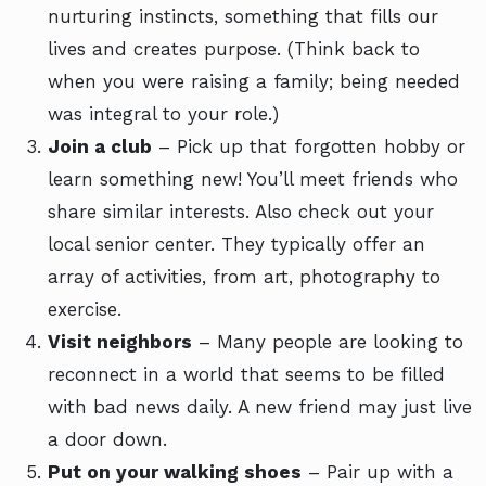
nurturing instincts, something that fills our
lives and creates purpose. (Think back to
when you were raising a family; being needed
was integral to your role.)
Join a club
– Pick up that forgotten hobby or
learn something new! You’ll meet friends who
share similar interests. Also check out your
local senior center. They typically offer an
array of activities, from art, photography to
exercise.
Visit neighbors
– Many people are looking to
reconnect in a world that seems to be filled
with bad news daily. A new friend may just live
a door down.
Put on your walking shoes
– Pair up with a