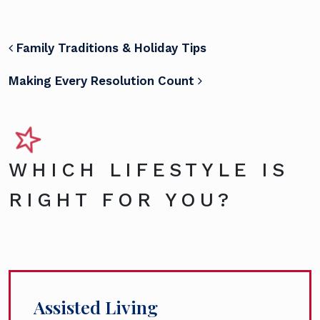
POST NAVIGATION
Family Traditions & Holiday Tips
Making Every Resolution Count
WHICH LIFESTYLE IS
RIGHT FOR YOU?
Assisted Living