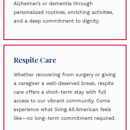
Alzheimer’s or dementia through
personalized routines, enriching activities,
and a deep commitment to dignity.
Respite Care
Whether recovering from surgery or giving
a caregiver a well-deserved break, respite
care offers a short-term stay with full
access to our vibrant community. Come
experience what living All American feels
like—no long-term commitment required.