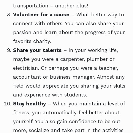
transportation – another plus!
Volunteer for a cause
– What better way to
connect with others. You can also share your
passion and learn about the progress of your
favorite charity.
Share your talents
– In your working life,
maybe you were a carpenter, plumber or
electrician. Or perhaps you were a teacher,
accountant or business manager. Almost any
field would appreciate you sharing your skills
and experience with students.
Stay healthy
– When you maintain a level of
fitness, you automatically feel better about
yourself. You also gain confidence to be out
more, socialize and take part in the activities