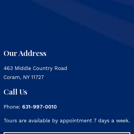
Our Address
463 Middle Country Road
Coram
,
NY
11727
Call Us
Phone:
631-997-0010
Tours are available by appointment 7 days a week.