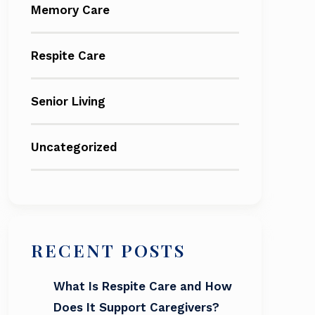
Memory Care
Respite Care
Senior Living
Uncategorized
RECENT POSTS
What Is Respite Care and How
Does It Support Caregivers?