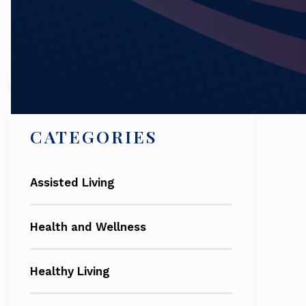
Search
CATEGORIES
Assisted Living
Health and Wellness
Healthy Living