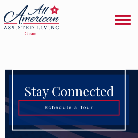
Stay Connected
Schedule a Tour