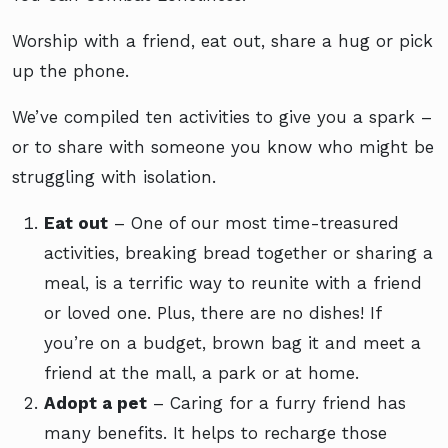
Worship with a friend, eat out, share a hug or pick
up the phone.
We’ve compiled ten activities to give you a spark –
or to share with someone you know who might be
struggling with isolation.
Eat out
– One of our most time-treasured
activities, breaking bread together or sharing a
meal, is a terrific way to reunite with a friend
or loved one. Plus, there are no dishes! If
you’re on a budget, brown bag it and meet a
friend at the mall, a park or at home.
Adopt a pet
– Caring for a furry friend has
many benefits. It helps to recharge those