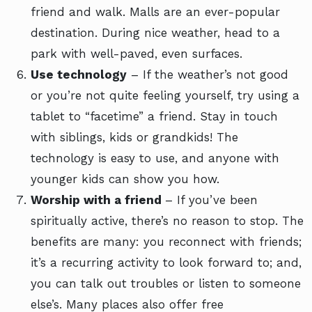
friend and walk. Malls are an ever-popular
destination. During nice weather, head to a
park with well-paved, even surfaces.
Use technology
– If the weather’s not good
or you’re not quite feeling yourself, try using a
tablet to “facetime” a friend. Stay in touch
with siblings, kids or grandkids! The
technology is easy to use, and anyone with
younger kids can show you how.
Worship with a friend
– If you’ve been
spiritually active, there’s no reason to stop. The
benefits are many: you reconnect with friends;
it’s a recurring activity to look forward to; and,
you can talk out troubles or listen to someone
else’s. Many places also offer free