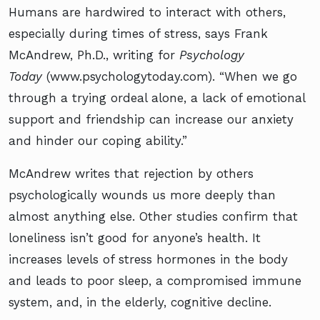
Humans are hardwired to interact with others,
especially during times of stress, says Frank
McAndrew, Ph.D., writing for
Psychology
Today
(www.psychologytoday.com). “When we go
through a trying ordeal alone, a lack of emotional
support and friendship can increase our anxiety
and hinder our coping ability.”
McAndrew writes that rejection by others
psychologically wounds us more deeply than
almost anything else. Other studies confirm that
loneliness isn’t good for anyone’s health. It
increases levels of stress hormones in the body
and leads to poor sleep, a compromised immune
system, and, in the elderly, cognitive decline.