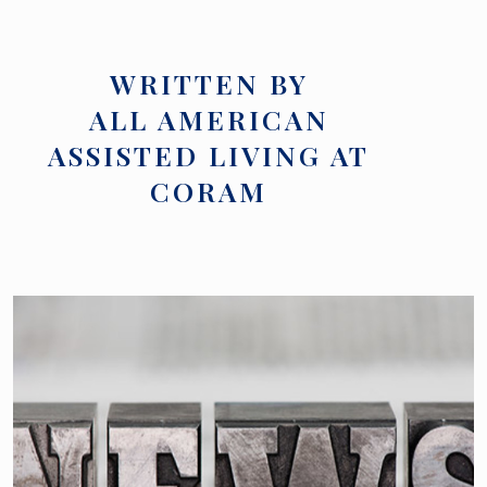
WRITTEN BY
ALL AMERICAN
ASSISTED LIVING AT
CORAM