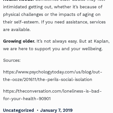
intimidated getting out, whether it’s because of
physical challenges or the impacts of aging on
their self-esteem. If you need assistance, services
are available.
Growing older.
It’s not always easy. But at Kaplan,
we are here to support you and your wellbeing.
Sources:
https://www.psychologytoday.com/us/blog/out-
the-ooze/201611/the-perils-social-isolation
https://theconversation.com/loneliness-is-bad-
for-your-health-90901
Uncategorized
•
January 7, 2019